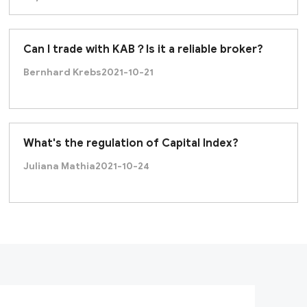
Can I trade with KAB？Is it a reliable broker?
Bernhard Krebs
2021-10-21
What's the regulation of Capital Index?
Juliana Mathia
2021-10-24