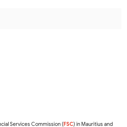
ncial Services Commission (
FSC
) in Mauritius and