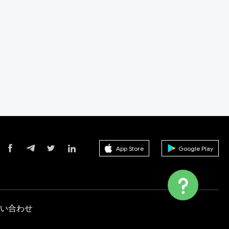
App Store
Google Play
い合わせ