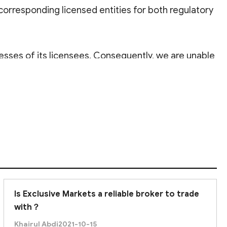
 corresponding licensed entities for both regulatory
esses of its licensees. Consequently, we are unable
or its rigorous supervision and high standards,
ler, there is a possibility of losing your principal
e you to
proceed with caution
.
Is Exclusive Markets a reliable broker to trade
with？
Khairul Abdi
2021-10-15