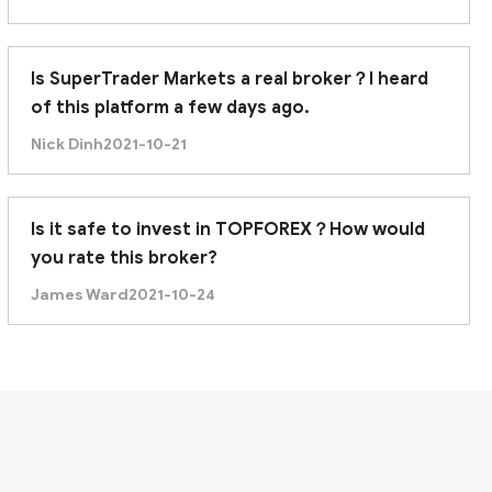
Is SuperTrader Markets a real broker？I heard
of this platform a few days ago.
Nick Dinh
2021-10-21
Is it safe to invest in TOPFOREX？How would
you rate this broker?
James Ward
2021-10-24