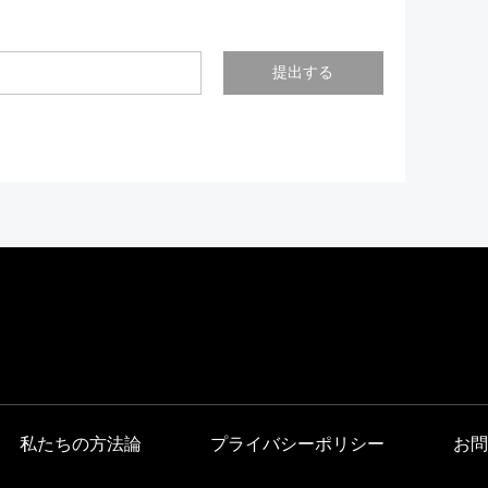
提出する
私たちの方法論
プライバシーポリシー
お問