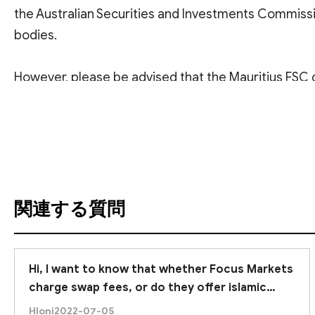
the Australian Securities and Investments Commissi
bodies.
However, please be advised that the Mauritius FSC d
to fully verify the authenticity of this specific regul
翻訳を参照
investors must remember that forex trading carries in
capital.
Therefore, we strongly recommend
conducting tho
関連する質問
Hi, I want to know that whether Focus Markets
charge swap fees, or do they offer islamic
account. :)
Hloni
2022-07-05