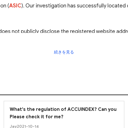
on (
ASIC
). Our investigation has successfully located
oes not publicly disclose the registered website addr
atory link. Also, while the ASIC is globally recognized f
herent high risks. Even when trading with a licensed dea
続きを見る
rough risk assessments and due diligence
, and urg
What's the regulation of ACCUINDEX? Can you
Please check it for me?
Jay
2021-10-14