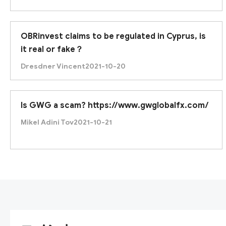
OBRinvest claims to be regulated in Cyprus, is
it real or fake？
Dresdner Vincent
2021-10-20
Is GWG a scam? https://www.gwglobalfx.com/
Mikel Adini Tov
2021-10-21