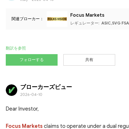
Focus Markets
関連ブローカー：
レギュレーター:
ASIC,SVG FSA
翻訳を参照
フォローする
共有
ブローカーズビュー
2026-04-10
Dear Investor,
Focus Markets
claims to operate under a dual regu