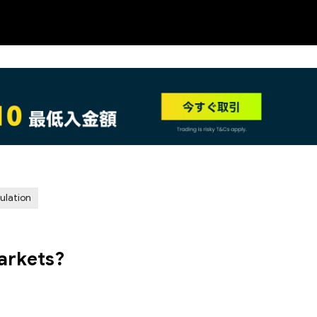
NEW
ulation
arkets?