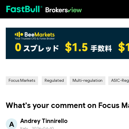
HOT
Focus Markets
Regulated
Multi-regulation
ASIC-Reg
What's your comment on Focus M
Andrey Tinnirello
Italy
2026-04-10