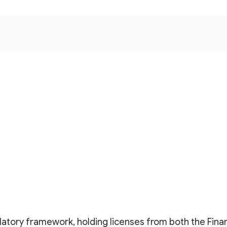
latory framework, holding licenses from both the Fina