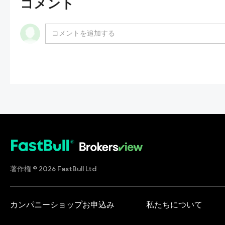
コメント
著作権 © 2026 FastBull Ltd
カンパニーショップお申込み
私たちについて