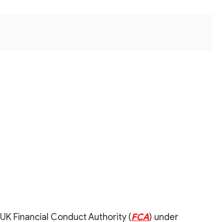
UK Financial Conduct Authority (
FCA
) under