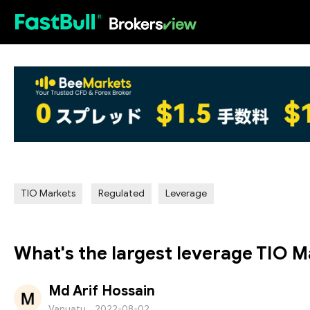
HOT
TIO Markets
Regulated
Leverage
What's the largest leverage TIO M
Md Arif Hossain
Vanuatu
2022-08-02