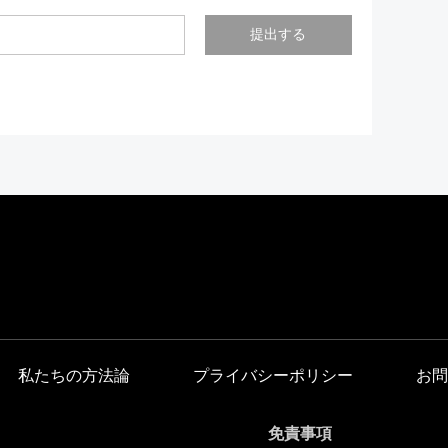
提出する
私たちの方法論
プライバシーポリシー
お問
免責事項