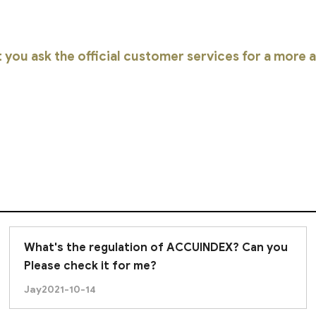
you ask the official customer services for a more
What's the regulation of ACCUINDEX? Can you
Please check it for me?
Jay
2021-10-14