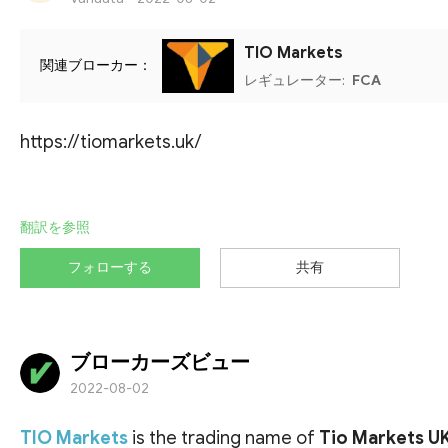
TIO Markets
関連ブローカー：
レギュレーター:
FCA
https://tiomarkets.uk/
翻訳を参照
フォローする
共有
ブローカーズビュー
2022-08-02
TIO Markets
is the trading name of
Tio Markets U