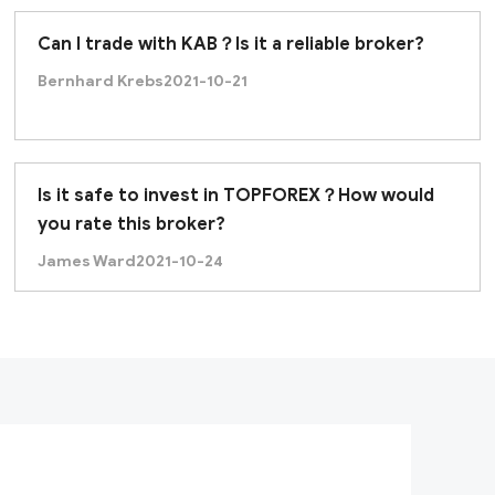
Can I trade with KAB？Is it a reliable broker?
Bernhard Krebs
2021-10-21
Is it safe to invest in TOPFOREX？How would
you rate this broker?
James Ward
2021-10-24