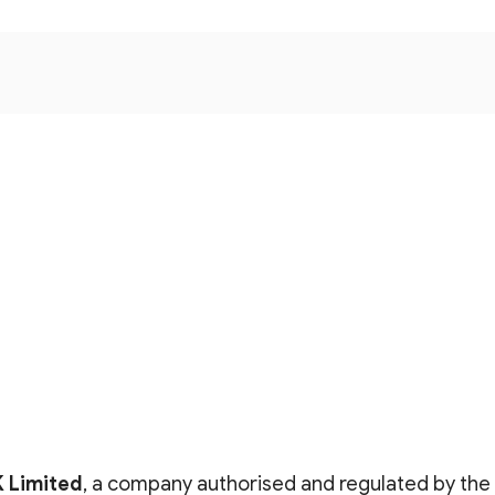
K Limited
, a company authorised and regulated by the 