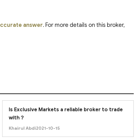
 accurate answer
. For more details on this broker,
Is Exclusive Markets a reliable broker to trade
with？
Khairul Abdi
2021-10-15