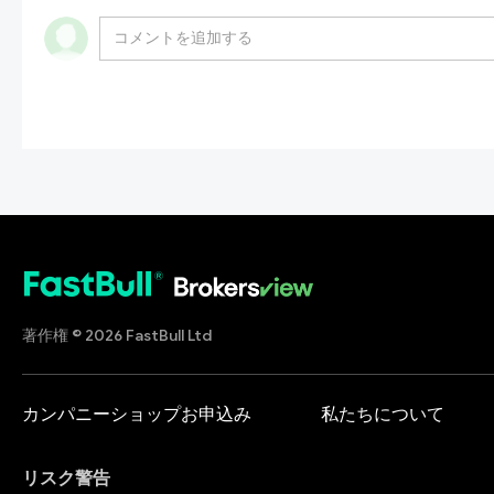
著作権 © 2026 FastBull Ltd
カンパニーショップお申込み
私たちについて
リスク警告