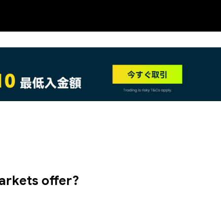
NEW
arkets offer?