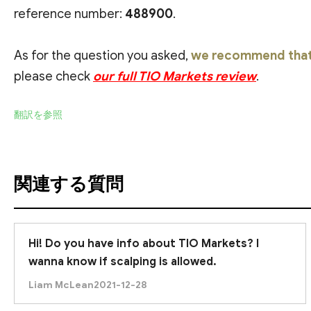
reference number:
488900
.
As for the question you asked,
we recommend that 
please check
our full TIO Markets review
.
翻訳を参照
関連する質問
Hi! Do you have info about TIO Markets? I
wanna know if scalping is allowed.
Liam McLean
2021-12-28