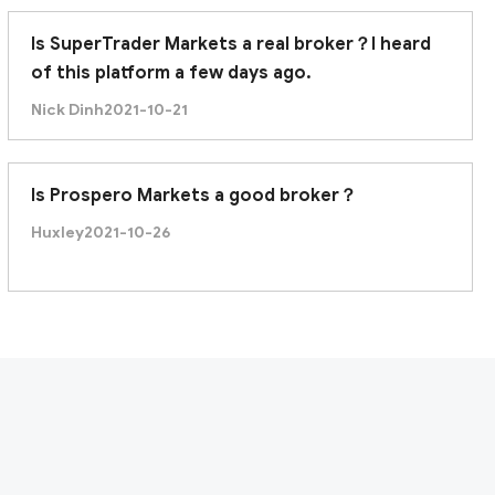
Is SuperTrader Markets a real broker？I heard
of this platform a few days ago.
Nick Dinh
2021-10-21
Is Prospero Markets a good broker？
Huxley
2021-10-26