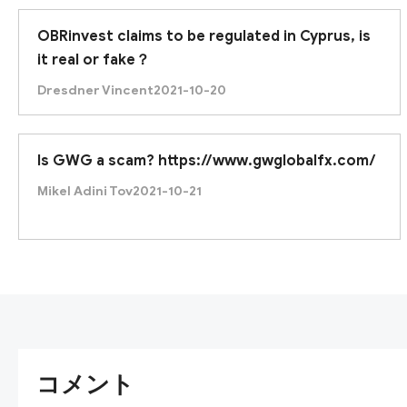
OBRinvest claims to be regulated in Cyprus, is
it real or fake？
Dresdner Vincent
2021-10-20
Is GWG a scam? https://www.gwglobalfx.com/
Mikel Adini Tov
2021-10-21
コメント