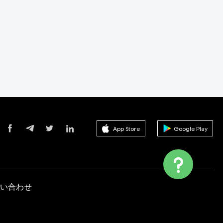
App Store
Google Play
い合わせ