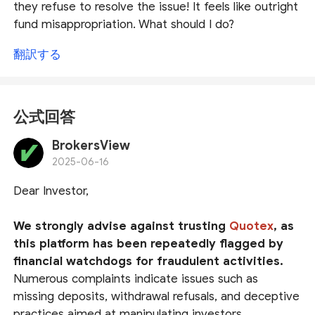
they refuse to resolve the issue! It feels like outright
fund misappropriation. What should I do?
翻訳する
公式回答
BrokersView
2025-06-16
Dear Investor,
We strongly advise against trusting
Quotex
, as
this platform has been repeatedly flagged by
financial watchdogs for fraudulent activities.
Numerous complaints indicate issues such as
missing deposits, withdrawal refusals, and deceptive
practices aimed at manipulating investors.