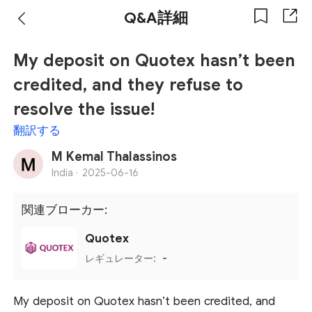
Q&A詳細
My deposit on Quotex hasn’t been
credited, and they refuse to
resolve the issue!
翻訳する
M Kemal Thalassinos
India ·
2025-06-16
関連ブローカー:
Quotex
レギュレーター:
-
My deposit on Quotex hasn’t been credited, and