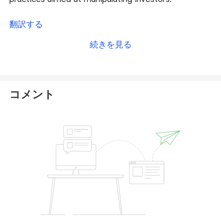
Do not fall for promises of high returns—these are
翻訳する
tactics designed to lure you into depositing more
続きを見る
funds. Quotex has been widely criticized online, with
many users reporting financial losses.
We recommend taking the following steps:
コメント
·
Avoid further deposits and do not comply with
requests for additional payments.
·
Report the incident to your local authorities or
relevant financial regulatory bodies.
·
Submit a complaint on our platform so our
dedicated team can thoroughly review your case
and explore potential solutions. You can file your
complaint
here
.
Additionally, stay alert for
recovery scams
—