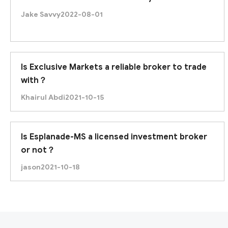
Jake Savvy
2022-08-01
Is Exclusive Markets a reliable broker to trade
with？
Khairul Abdi
2021-10-15
Is Esplanade-MS a licensed investment broker
or not？
jason
2021-10-18