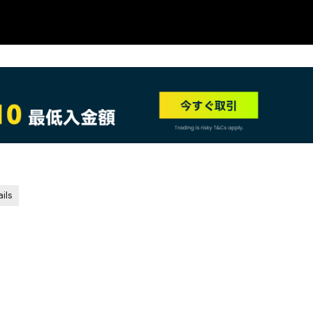
NEW
ils