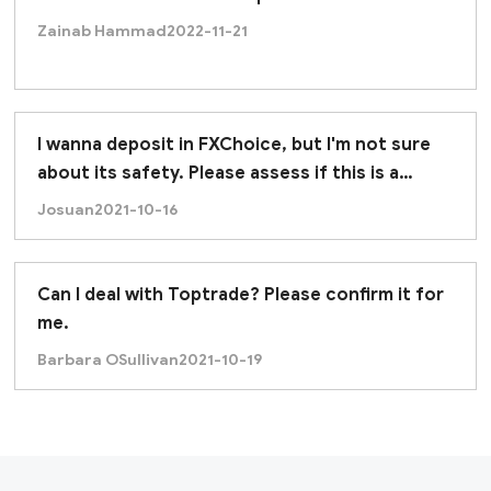
Zainab Hammad
2022-11-21
I wanna deposit in FXChoice, but I'm not sure
about its safety. Please assess if this is a
trustworthy broker. Thanks.
Josuan
2021-10-16
Can I deal with Toptrade? Please confirm it for
me.
Barbara OSullivan
2021-10-19