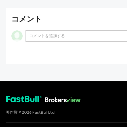
コメント
著作権 © 2026 FastBull Ltd