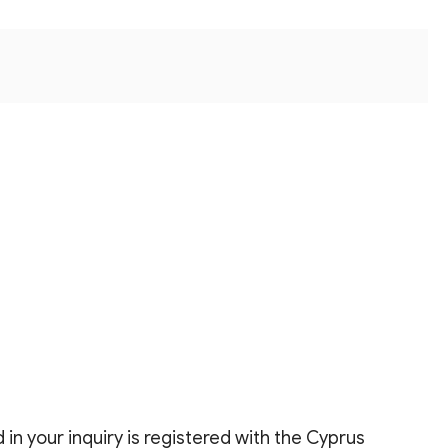
in your inquiry is registered with the Cyprus