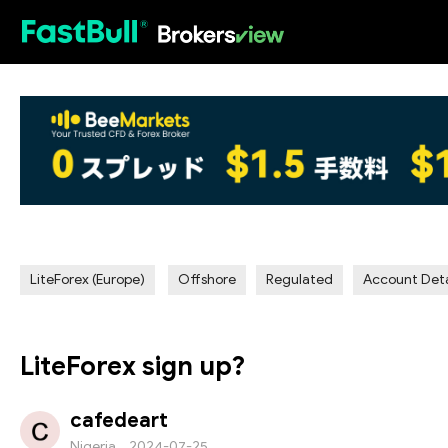
HOT
LiteForex (Europe)
Offshore
Regulated
Account Deta
LiteForex sign up?
cafedeart
Nigeria
2024-07-25