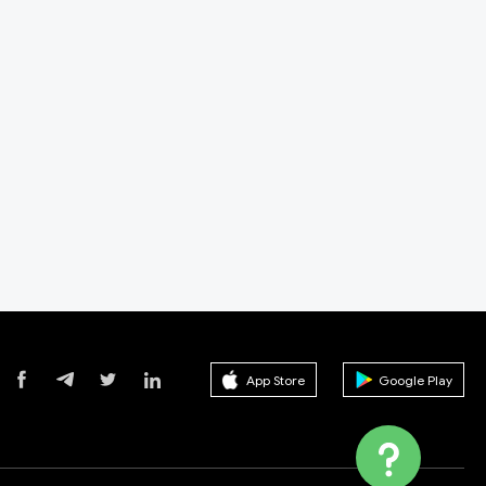
App Store
Google Play