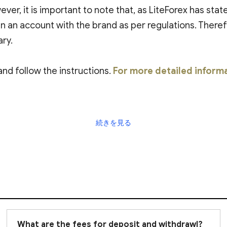
ever, it is important to note that, as LiteForex has sta
n an account with the brand as per regulations. Theref
ary.
and follow the instructions.
For more detailed inform
続きを見る
What are the fees for deposit and withdrawl?