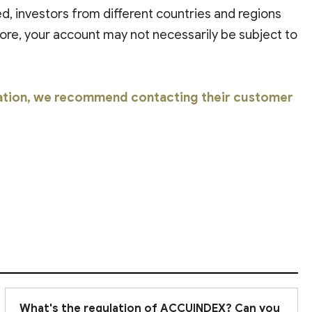
ted, investors from different countries and regions
ore, your account may not necessarily be subject to
ation, we recommend contacting their customer
What's the regulation of ACCUINDEX? Can you