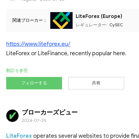
LiteForex (Europe)
関連ブローカー：
レギュレーター:
CySEC
https://www.liteforex.eu/
LiteForex or LiteFinance, recently popular here.
翻訳を参照
フォローする
共有
ブローカーズビュー
2024-07-25
LiteForex
operates several websites to provide fina