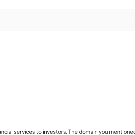
ncial services to investors. The domain you mentioned 