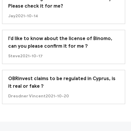
Please check it for me?
Jay
2021-10-14
I'd like to know about the license of Binomo,
can you please confirm it for me？
Steve
2021-10-17
OBRinvest claims to be regulated in Cyprus, is
it real or fake？
Dresdner Vincent
2021-10-20