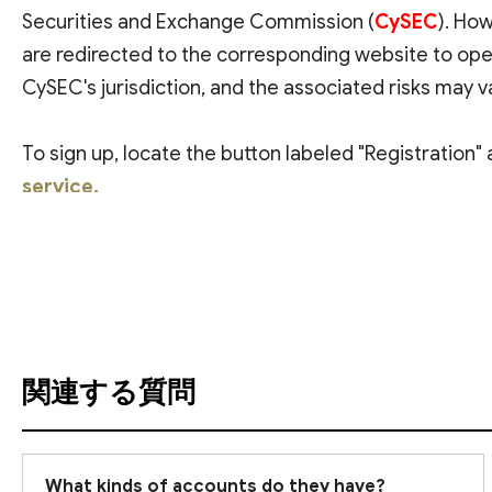
Securities and Exchange Commission (
CySEC
). How
are redirected to the corresponding website to ope
CySEC's jurisdiction, and the associated risks may v
To sign up, locate the button labeled "Registration" 
service.
翻訳を参照
関連する質問
What kinds of accounts do they have?