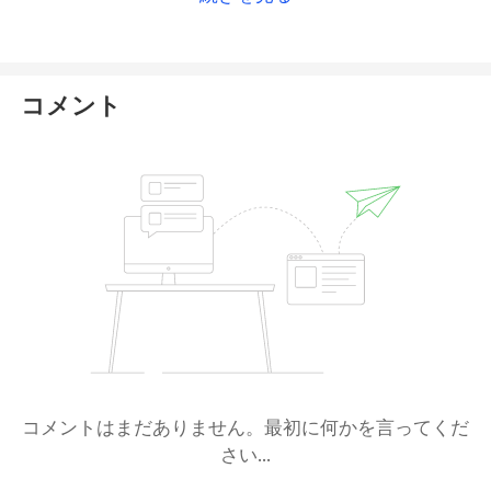
website or ask the official customer service
directly for a more accurate answer
. For more
details on this broker, please check
our full XTB
review
.
コメント
コメントはまだありません。最初に何かを言ってくだ
さい...