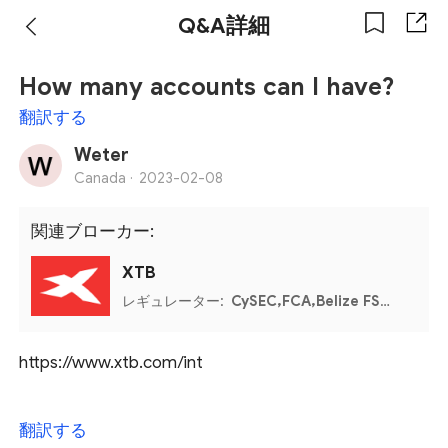
Q&A詳細
How many accounts can I have?
翻訳する
Weter
Canada ·
2023-02-08
関連ブローカー:
XTB
レギュレーター:
CySEC,FCA,Belize FSC,CNMV,PFSA
https://www.xtb.com/int
翻訳する