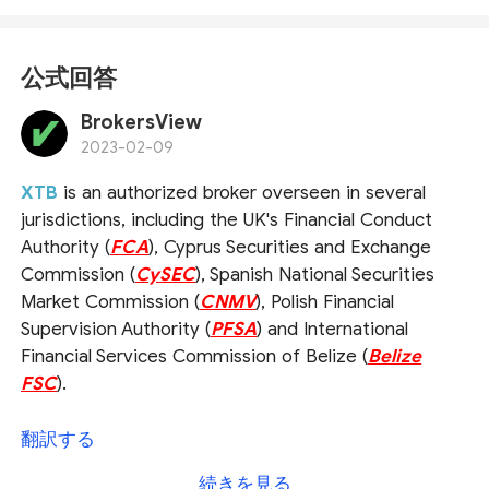
公式回答
BrokersView
2023-02-09
XTB
is an authorized broker overseen in several
jurisdictions, including the UK's Financial Conduct
Authority (
FCA
), Cyprus Securities and Exchange
Commission (
CySEC
), Spanish National Securities
Market Commission (
CNMV
), Polish Financial
Supervision Authority (
PFSA
) and International
Financial Services Commission of Belize (
Belize
FSC
).
As for the question you asked,
we would
翻訳する
recommend that you check the broker's official
続きを見る