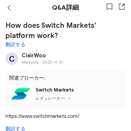
Q&A詳細
How does Switch Markets'
platform work?
翻訳する
ClairWoo
Malaysia ·
2025-11-21
関連ブローカー:
Switch Markets
レギュレーター:
-
https://www.switchmarkets.com/
翻訳する