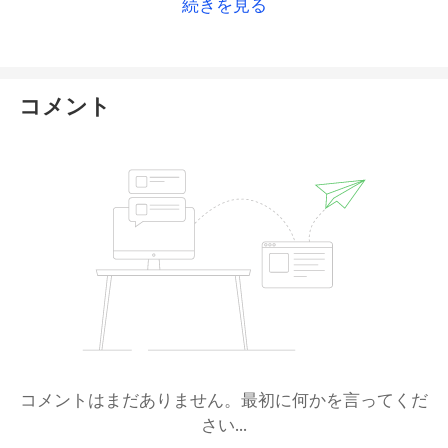
続きを見る
(
ASIC
). However, ASIC now shows that this AR
appointment has a status of “
ceased
”, raising
serious concerns about the platform’s current
regulatory standing.
コメント
Switch Markets now claims to remain part of the
corporate group under
Royal CM Ltd
, which
reportedly holds licenses from the Vanuatu Financial
Services Commission (
VFSC
) and the Cyprus
Securities and Exchange Commission (
CySEC
). While
these principal licenses do appear valid, neither
VFSC nor CySEC lists Switch Markets or its operating
entity as a formally authorized subsidiary or brand
under those licenses. Moreover, Switch Markets
itself is not directly registered as a regulated or
authorized entity with either authority.
コメントはまだありません。最初に何かを言ってくだ
さい...
Due to this lack of verifiable linkage, we cannot