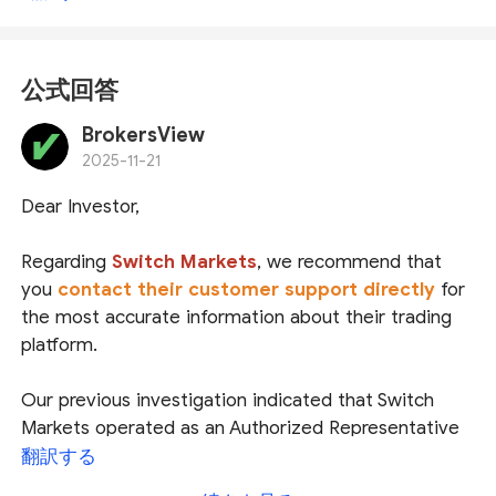
公式回答
BrokersView
2025-11-21
Dear Investor,
Regarding
Switch Markets
, we recommend that
you
contact their customer support directly
for
the most accurate information about their trading
platform.
Our previous investigation indicated that Switch
Markets operated as an Authorized Representative
(
AR
) of
Royal Financial Trading Pty Ltd
under
翻訳する
Australian Securities and Investments Commission