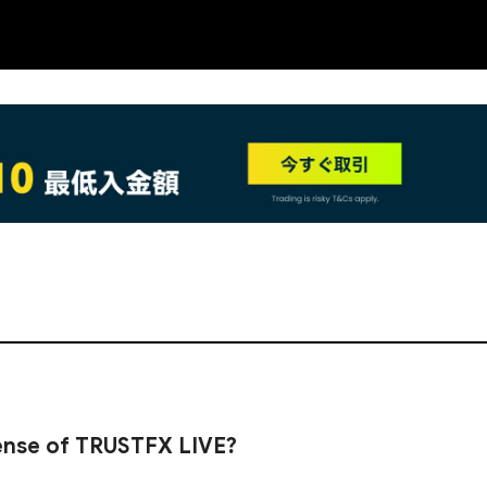
NEW
cense of TRUSTFX LIVE?