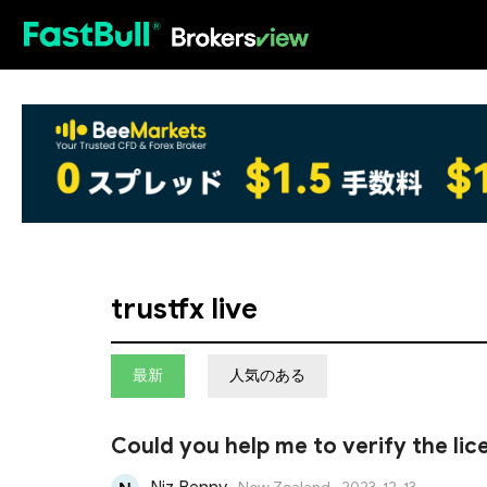
HOT
trustfx live
最新
人気のある
Could you help me to verify the li