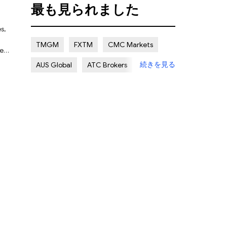
最も見られました
Certain Risk
Multi regulation
s,
Islamic Account
NON REGULATED
TMGM
FXTM
CMC Markets
ned
UK
続きを見る
AUS Global
ATC Brokers
d
d
Avatrade
Forex.com
FXOpen
er
XMTRADING