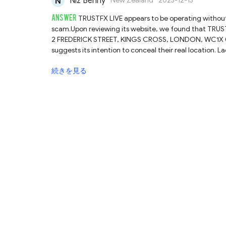
Niz Benny
New Zealand
2023-12-13
ANSWER
TRUSTFX LIVE appears to be operating without t
scam.Upon reviewing its website, we found that TRUSTF
2 FREDERICK STREET, KINGS CROSS, LONDON, WC1X 0ND, 
suggests its intention to conceal their real location. 
the necessary authorization from the Financial Conduct
続きを見る
law has elicited a warning from the FCA itself.Therefore
by rules and regulations. If it were to shut down the 
recover their funds, which could be devastating. To sa
LIVE and other unlicensed brokers. Instead, they shoul
to do thorough research before engaging with any onl