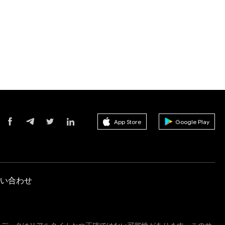
App Store
Google Play
い合わせ