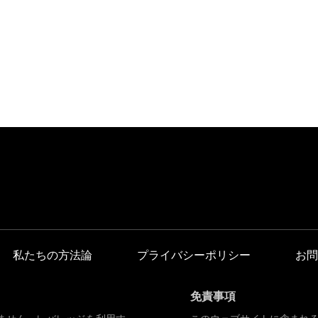
私たちの方法論
プライバシーポリシー
お問
免責事項