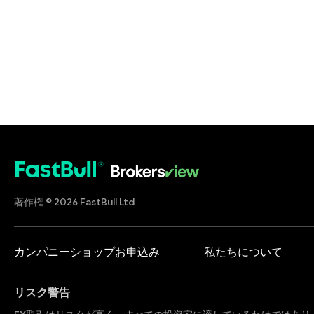
著作権 © 2026 FastBull Ltd
カンパニーショップお申込み
私たちについて
リスク警告