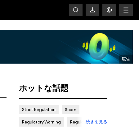
HOT
ホットな話題
Strict Regulation
Scam
続きを見る
Regulatory Warning
Regulated
Weak Regulation
Good Reputation