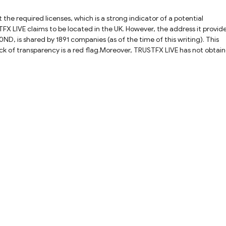
he required licenses, which is a strong indicator of a potential
X LIVE claims to be located in the UK. However, the address it provide
is shared by 1891 companies (as of the time of this writing). This
Lack of transparency is a red flag.Moreover, TRUSTFX LIVE has not obtai
 Authority (FCA) before soliciting investors. This failure to adhere to 
, trading with TRUSTFX LIVE is highly risky. Its clients are not protecte
platform or disappear, victims would have no way to contact its team an
feguard their interests, traders are advised to steer clear of TRUSTFX
d choose fully regulated brokers with solid reputations. Always rememb
ine trading platforms.