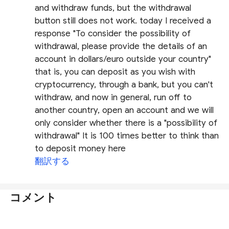
and withdraw funds, but the withdrawal
button still does not work. today I received a
response "To consider the possibility of
withdrawal, please provide the details of an
account in dollars/euro outside your country"
that is, you can deposit as you wish with
cryptocurrency, through a bank, but you can't
withdraw, and now in general, run off to
another country, open an account and we will
only consider whether there is a "possibility of
withdrawal" It is 100 times better to think than
to deposit money here
翻訳する
コメント