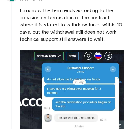
tomorrow the term ends according to the
provision on termination of the contract,
where it is stated to withdraw funds within 10
days. but the withdrawal still does not work,
technical support still answers to wait.