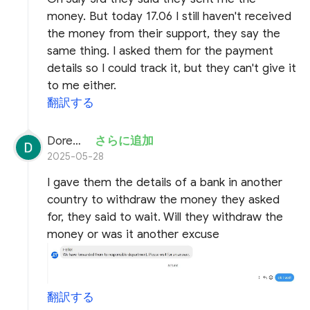
money. But today 17.06 I still haven't received
the money from their support, they say the
same thing. I asked them for the payment
details so I could track it, but they can't give it
to me either.
翻訳する
Doremon Wonderson
さらに追加
2025-05-28
I gave them the details of a bank in another
country to withdraw the money they asked
for, they said to wait. Will they withdraw the
money or was it another excuse
翻訳する