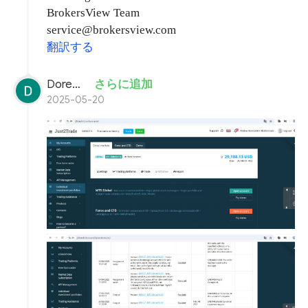
BrokersView Team
service@brokersview.com
翻訳する
Doremon Wonderson
さらに追加
2025-05-20