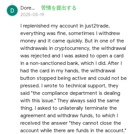
Doremon Wonderson
苦情を提出する
2025-05-19
I replenished my account in just2trade,
everything was fine, sometimes I withdrew
money and it came quickly. But in one of the
withdrawals in cryptocurrency, the withdrawal
was rejected and I was asked to open a card
in a non-sanctioned bank, which I did. After I
had the card in my hands, the withdrawal
button stopped being active and could not be
pressed. I wrote to technical support, they
said "the compliance department is dealing
with this issue." They always said the same
thing. I asked to unilaterally terminate the
agreement and withdraw funds, to which I
received the answer "they cannot close the
account while there are funds in the account."