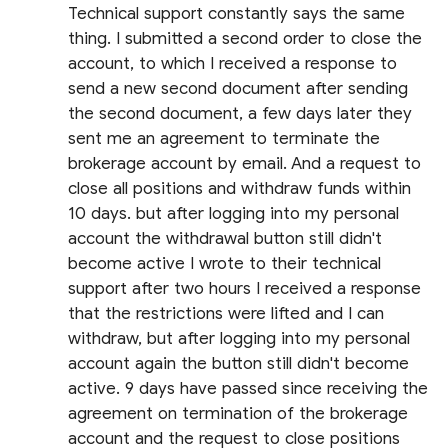
Technical support constantly says the same
thing. I submitted a second order to close the
account, to which I received a response to
send a new second document after sending
the second document, a few days later they
sent me an agreement to terminate the
brokerage account by email. And a request to
close all positions and withdraw funds within
10 days. but after logging into my personal
account the withdrawal button still didn't
become active I wrote to their technical
support after two hours I received a response
that the restrictions were lifted and I can
withdraw, but after logging into my personal
account again the button still didn't become
active. 9 days have passed since receiving the
agreement on termination of the brokerage
account and the request to close positions