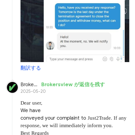
翻訳する
BrokersView
Brokersview が返信を残す
2025-05-20
Dear user,
We have
conveyed your complaint to
Just2Trade. If any
response, we will immediately inform you.
Best Regards