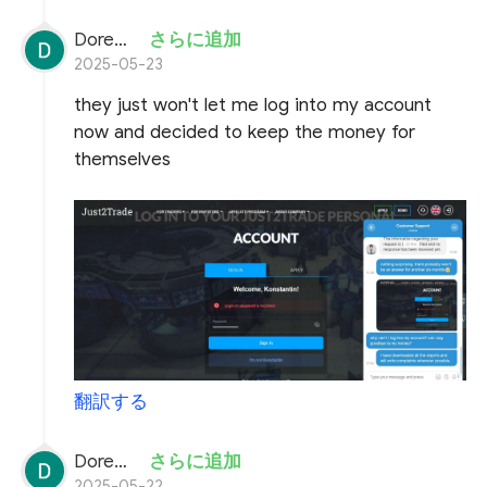
Doremon Wonderson
さらに追加
2025-05-23
they just won't let me log into my account
now and decided to keep the money for
themselves
翻訳する
Doremon Wonderson
さらに追加
2025-05-22