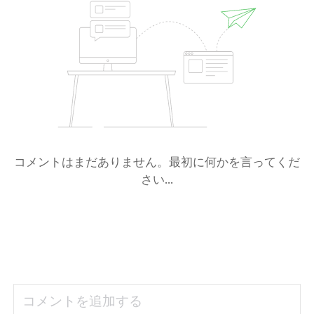
コメントはまだありません。最初に何かを言ってくだ
さい...