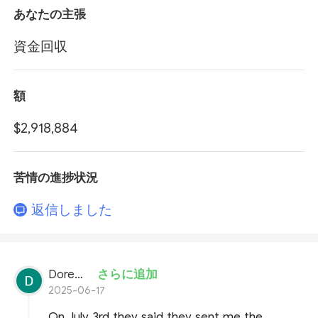
あなたの主張
資金回収
額
$2,918,884
苦情の進捗状況
返信しました
Doremon Wonderson
さらに追加
2025-06-17
On July 3rd they said they sent me the