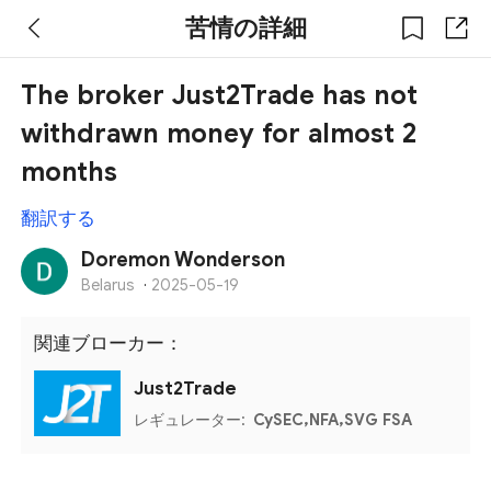
苦情の詳細
The broker Just2Trade has not
withdrawn money for almost 2
months
翻訳する
Doremon Wonderson
Belarus
·
2025-05-19
関連ブローカー：
Just2Trade
レギュレーター:
CySEC,NFA,SVG FSA