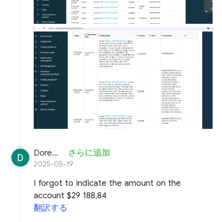
Doremon Wonderson
さらに追加
2025-05-19
I forgot to indicate the amount on the
account $29 188,84
翻訳する