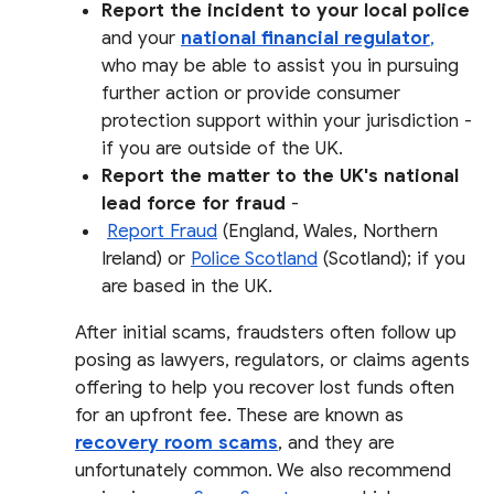
Report the incident to your local police
and your
national financial regulator
,
who may be able to assist you in pursuing
further action or provide consumer
protection support within your jurisdiction -
if you are outside of the UK.
Report the matter to the UK's national
lead force for fraud
-
Report Fraud
(England, Wales, Northern
Ireland) or
Police Scotland
(Scotland); if you
are based in the UK.
After initial scams, fraudsters often follow up
posing as lawyers, regulators, or claims agents
offering to help you recover lost funds often
for an upfront fee. These are known as
recovery room scams
, and they are
unfortunately common. We also recommend