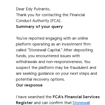
Dear Edy Putranto,
Thank you for contacting the Financial
Conduct Authority (FCA).
Summary of your query
You’ve reported engaging with an online
platform operating as an investment firm
called “Stonewall Capital.” After depositing
funds, you encountered issues with
withdrawals and non-responsiveness. You
suspect the platform may be fraudulent and
are seeking guidance on your next steps and
potential recovery options.
Our response
I have searched the
FCA’s Financial Services
Register
and can confirm that
Stonewall