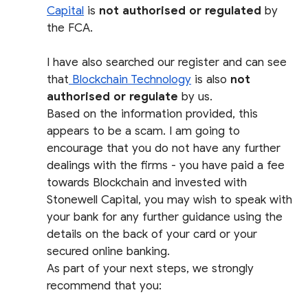
Capital
is
not authorised or regulated
by
the FCA.
I have also searched our register and can see
that
Blockchain Technology
is also
not
authorised or regulate
by us.
Based on the information provided, this
appears to be a scam. I am going to
encourage that you do not have any further
dealings with the firms - you have paid a fee
towards Blockchain and invested with
Stonewell Capital, you may wish to speak with
your bank for any further guidance using the
details on the back of your card or your
secured online banking.
As part of your next steps, we strongly
recommend that you: