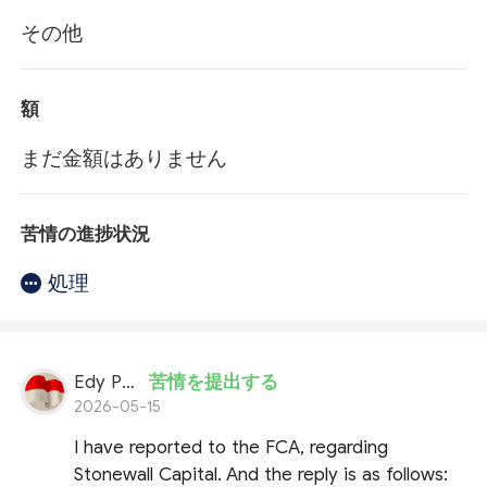
その他
額
まだ金額はありません
苦情の進捗状況
処理
Edy Putran
苦情を提出する
2026-05-15
I have reported to the FCA, regarding
Stonewall Capital. And the reply is as follows: