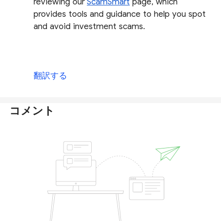
reviewing our
ScamSmart
page, which
provides tools and guidance to help you spot
and avoid investment scams.
翻訳する
コメント