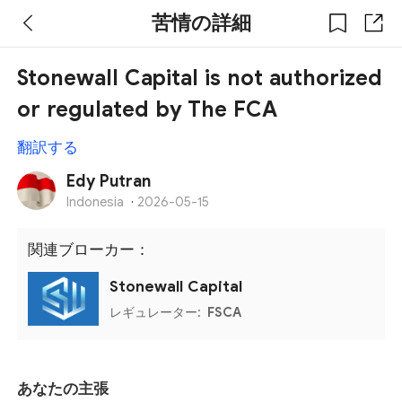
苦情の詳細
Stonewall Capital is not authorized
or regulated by The FCA
翻訳する
Edy Putran
Indonesia
·
2026-05-15
関連ブローカー：
Stonewall Capital
レギュレーター:
FSCA
あなたの主張