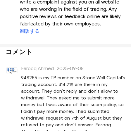
write a complaint against you on all website
who are working in the field of trading. Any
positive reviews or feedback online are likely
fabricated by their own employees.
翻訳する
コメント
Farooq Ahmed
2025-09-08
·
948255 is my TP number on Stone Wall Capital's
trading account. 314.71$ are there in my
account. They don't reply and don't allow to
withdrawal. They asked me to submit more
money but I was aware of their scam policy, so
I didn't pay more money. I had submitted
withdrawal request on 7th of August but they
refused to pay and don't answer. Farooq