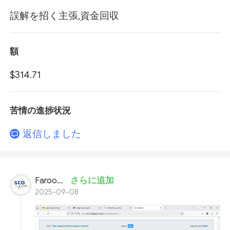
誤解を招く主張,資金回収
額
$314.71
苦情の進捗状況
返信しました
Farooq Ahmed
さらに追加
2025-09-08