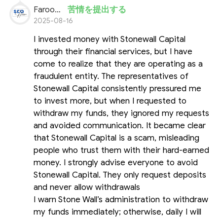
Farooq Ahmed
苦情を提出する
2025-08-16
I invested money with Stonewall Capital
through their financial services, but I have
come to realize that they are operating as a
fraudulent entity. The representatives of
Stonewall Capital consistently pressured me
to invest more, but when I requested to
withdraw my funds, they ignored my requests
and avoided communication. It became clear
that Stonewall Capital is a scam, misleading
people who trust them with their hard-earned
money. I strongly advise everyone to avoid
Stonewall Capital. They only request deposits
and never allow withdrawals
I warn Stone Wall’s administration to withdraw
my funds immediately; otherwise, daily I will