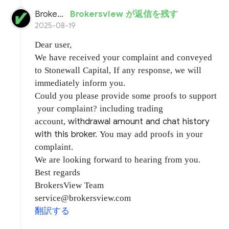
BrokersView
Brokersview が返信を残す
2025-08-19
Dear user,
We have received your complaint and conveyed
to Stonewall Capital, If any response, we will
immediately inform you.
Could you please provide some proofs to support
your complaint? including trading
withdrawal amount and chat history
account,
with this broker.
You may add proofs in your
complaint.
We are looking forward to hearing from you.
Best regards
BrokersView Team
service@brokersview.com
翻訳する