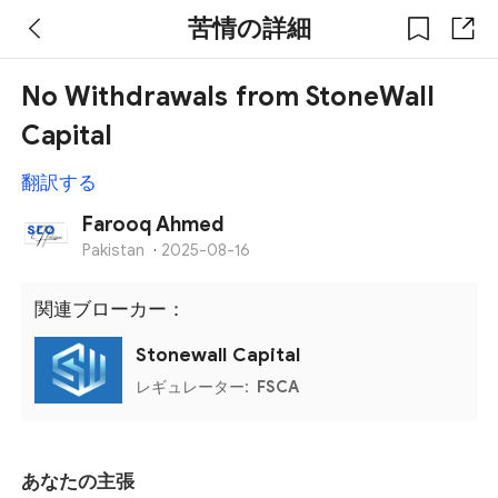
苦情の詳細
No Withdrawals from StoneWall
Capital
翻訳する
Farooq Ahmed
Pakistan
·
2025-08-16
関連ブローカー：
Stonewall Capital
レギュレーター:
FSCA
あなたの主張