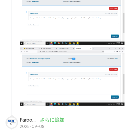
Farooq Ahmed
さらに追加
2025-09-08