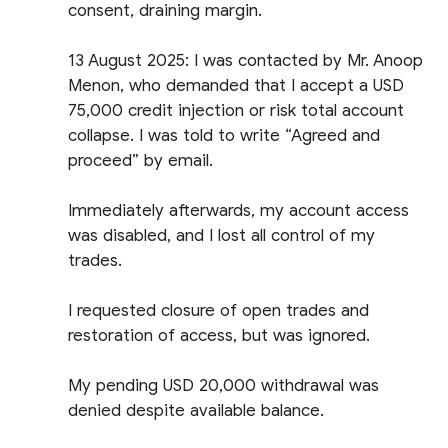
consent, draining margin.
13 August 2025: I was contacted by Mr. Anoop
Menon, who demanded that I accept a USD
75,000 credit injection or risk total account
collapse. I was told to write “Agreed and
proceed” by email.
Immediately afterwards, my account access
was disabled, and I lost all control of my
trades.
I requested closure of open trades and
restoration of access, but was ignored.
My pending USD 20,000 withdrawal was
denied despite available balance.