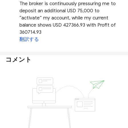
The broker is continuously pressuring me to
deposit an additional USD 75,000 to
“activate” my account, while my current
balance shows USD 427366.93 with Profit of
360714.93
翻訳する
コメント