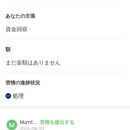
あなたの主張
資金回収
額
まだ金額はありません
苦情の進捗状況
処理
Mumtaz Ali
苦情を提出する
2025-08-20