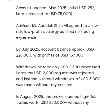
Account opened: May 2025 (initial USD 252,
later increased to USD 75,000).
Adviser: Mr. Abdullah Shah Ali agreed to a low-
risk, low-profit strategy as I had no trading
experience.
By July 2025, account balance approx. USD
228,000, with profits of USD 157,000.
Withdrawal history: only USD 3,600 processed.
Later, my USD 2,000 request was rejected,
and instead a forced withdrawal of USD 5,000
was made without my consent.
In August 2025, the broker opened high-risk
trades worth USD 250,000+ without my