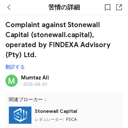
苦情の詳細
Complaint against Stonewall
Capital (stonewall.capital),
operated by FINDEXA Advisory
(Pty) Ltd.
翻訳する
Mumtaz Ali
·
2025-08-20
関連ブローカー：
Stonewall Capital
レギュレーター:
FSCA