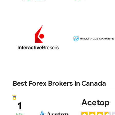
Best Forex Brokers in Canada
Acetop
1
NEW