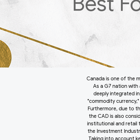
Best F
Canada is one of the m
As a G7 nation with 
deeply integrated in
"commodity currency," 
Furthermore, due to t
the CAD is also consid
institutional and retai
the Investment Industr
Taking into account k