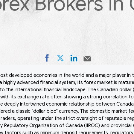
orex Brokers in
ost developed economies in the world and a major player in t
a highly advanced financial system, its forex market is mature
to the international financial landscape. The Canadian dollar
with its exchange rate often showing a strong correlation to g
he deeply intertwined economic relationship between Canada 
ered a classic "dollar bloc" currency. The domestic market fe
l traders, operating under the strict oversight of reputable r
y Regulatory Organization of Canada (IIROC) and provincial 
ey factors such as minimum deposit requirements, regulator