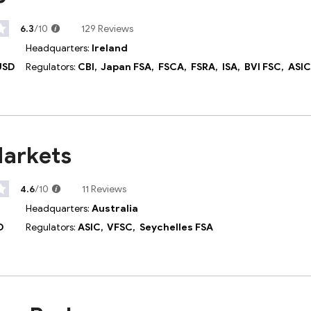
6.3
/10
129 Reviews
Headquarters:
Ireland
USD
Regulators:
CBI,
Japan FSA,
FSCA,
FSRA,
ISA,
BVI FSC,
ASI
Markets
4.6
/10
11 Reviews
Headquarters:
Australia
D
Regulators:
ASIC,
VFSC,
Seychelles FSA