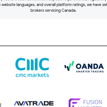
ble website languages, and overall platform ratings, we have s
brokers servicing Canada.