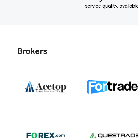
service quality, availa
Brokers