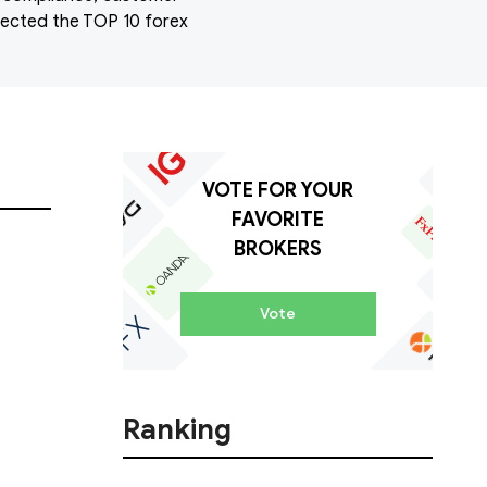
elected the TOP 10 forex
VOTE FOR YOUR
FAVORITE
BROKERS
Vote
Ranking