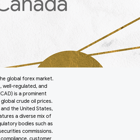
 Canada
he global forex market.
, well-regulated, and
 (CAD) is a prominent
lobal crude oil prices.
and the United States,
atures a diverse mix of
egulatory bodies such as
securities commissions.
y compliance, customer