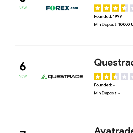
NEW
Founded:
1999
Min Deposit:
100.0 
Questra
6
NEW
Founded:
-
Min Deposit:
-
Avatrad