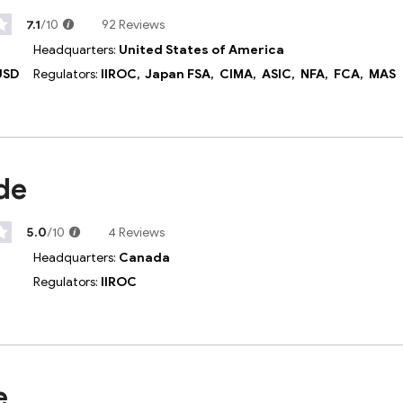
7.1
/10
92 Reviews
Headquarters:
United States of America
USD
Regulators:
IIROC,
Japan FSA,
CIMA,
ASIC,
NFA,
FCA,
MAS
de
5.0
/10
4 Reviews
Headquarters:
Canada
Regulators:
IIROC
e