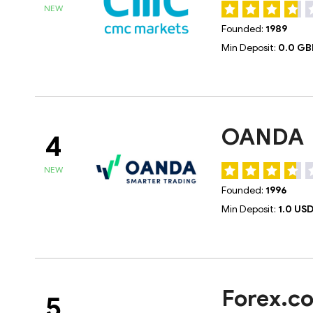
NEW
Founded:
1989
Min Deposit:
0.0 GB
OANDA
4
NEW
Founded:
1996
Min Deposit:
1.0 US
Forex.c
5