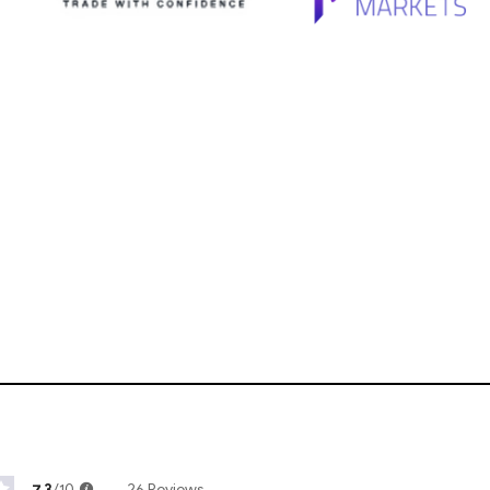
7.3
/10
26 Reviews