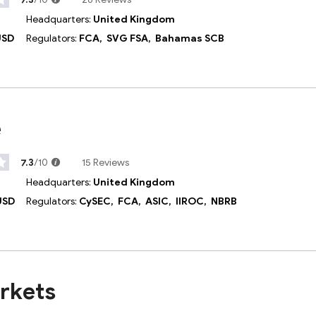
Headquarters:
United Kingdom
USD
Regulators:
FCA,
SVG FSA,
Bahamas SCB
e
7.3
/10
15 Reviews
Headquarters:
United Kingdom
USD
Regulators:
CySEC,
FCA,
ASIC,
IIROC,
NBRB
rkets