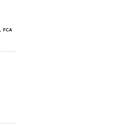
C,
FCA