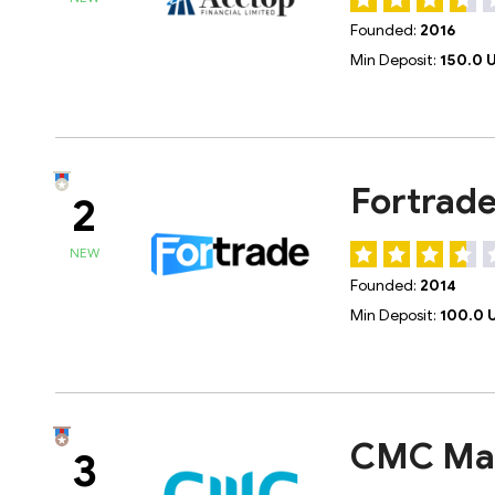
Founded:
2016
Min Deposit:
150.0 
Fortrad
2
NEW
Founded:
2014
Min Deposit:
100.0 
CMC Ma
3