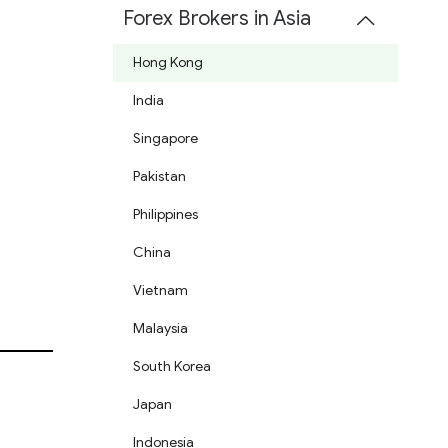
Forex Brokers in Asia
Hong Kong
India
Singapore
Pakistan
Philippines
China
Vietnam
Malaysia
South Korea
Japan
Indonesia