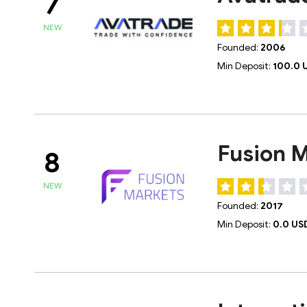
7
NEW
Founded:
2006
Min Deposit:
100.0 
Fusion 
8
NEW
Founded:
2017
Min Deposit:
0.0 US