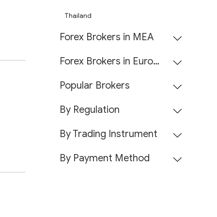
Thailand
Forex Brokers in MEA
Forex Brokers in Europe
Popular Brokers
By Regulation
By Trading Instrument
By Payment Method