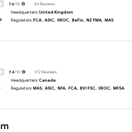
7.6
/10
34 Reviews
Headquarters:
United Kingdom
P
Regulators:
FCA,
ASIC,
IIROC,
BaFin,
NZ FMA,
MAS
7.4
/10
172 Reviews
Headquarters:
Canada
D
Regulators:
MAS,
ASIC,
NFA,
FCA,
BVI FSC,
IIROC,
MFSA
om