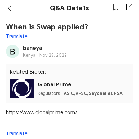
Q&A Details
When is Swap applied?
Translate
baneya
Kenya ·
Nov 28, 2022
Related Broker:
Global Prime
Regulators:
ASIC,VFSC,Seychelles FSA
https://www.globalprime.com/
Translate