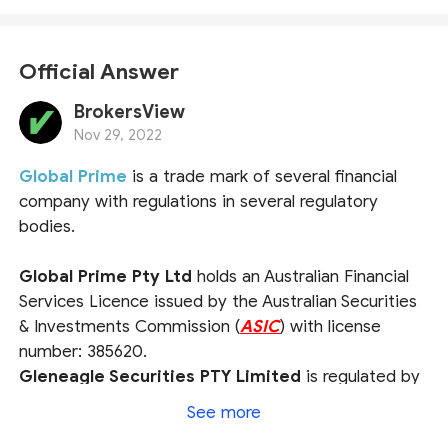
Official Answer
BrokersView
Nov 29, 2022
Global Prime
is a trade mark of several financial
company with regulations in several regulatory
bodies.
Global Prime Pty Ltd
holds an Australian Financial
Services Licence issued by the Australian Securities
& Investments Commission (
ASIC
) with license
number: 385620.
Gleneagle Securities PTY Limited
is regulated by
the Vanuatu Financial Services Commission (
VFSC
)
See more
under the company number 40256.