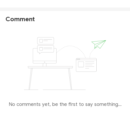
Global Prime FX Ltd
holds a Securities Dealers
Licence issued by the Seychelles Financial Services
Authority (
Seychelles FSA
) with license number:
Comment
SD057.
As for the question you asked,
we recommend
that you ask the official customer services
directly for a more accurate answer
. For more
details on this broker, please check
our full Global
Prime review
.
No comments yet, be the first to say something...