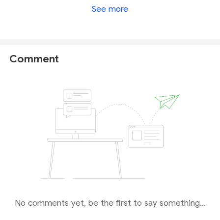
See more
According to its CySEC-regulation, GWG is
required to follow a series of rigorous rules and
obligations, therefore operating in a relatively
credible and transparent way with a secure trading
Comment
environment. Hence, GWG is considered to be a
reliable broker by comparison with unregulated and
weak-regulated brokers.
No comments yet, be the first to say something...