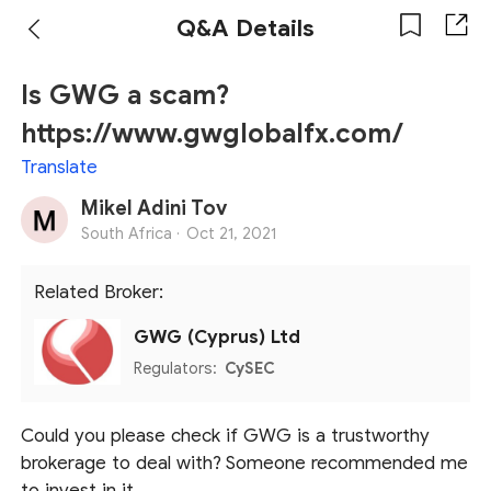
Q&A Details
Is GWG a scam?
https://www.gwglobalfx.com/
Translate
Mikel Adini Tov
South Africa ·
Oct 21, 2021
Related Broker:
GWG (Cyprus) Ltd
Regulators:
CySEC
Could you please check if GWG is a trustworthy
brokerage to deal with? Someone recommended me
to invest in it.