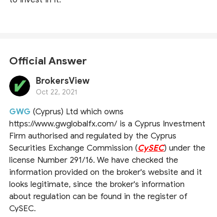
Official Answer
BrokersView
Oct 22, 2021
GWG
(Cyprus) Ltd which owns
https://www.gwglobalfx.com/ is a Cyprus Investment
Firm authorised and regulated by the Cyprus
Securities Exchange Commission (
CySEC
) under the
license Number 291/16. We have checked the
information provided on the broker's website and it
looks legitimate, since the broker's information
about regulation can be found in the register of
CySEC.