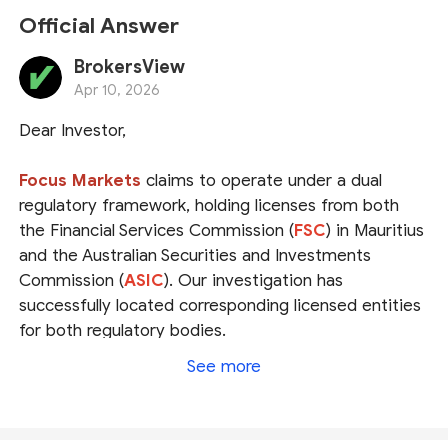
Official Answer
BrokersView
Apr 10, 2026
Dear Investor,
Focus Markets
claims to operate under a dual
regulatory framework, holding licenses from both
the Financial Services Commission (
FSC
) in Mauritius
and the Australian Securities and Investments
Commission (
ASIC
). Our investigation has
successfully located corresponding licensed entities
for both regulatory bodies.
See more
However, please be advised that the Mauritius FSC
does not publicly disclose the registered website
addresses of its licensees. Consequently, we are