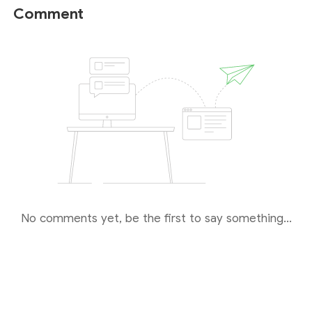
unable to fully verify the authenticity of this specific
Comment
regulatory link. Also, while the ASIC is globally
recognized for its rigorous supervision and high
standards, investors must remember that forex
trading carries inherent high risks. Even when trading
with a licensed dealer, there is a possibility of losing
your principal capital.
Therefore, we strongly recommend
conducting
thorough risk assessments and due diligence
,
and urge you to
proceed with caution
.
No comments yet, be the first to say something...