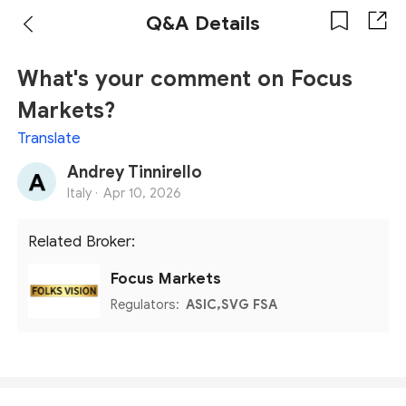
Q&A Details
What's your comment on Focus
Markets?
Translate
Andrey Tinnirello
Italy ·
Apr 10, 2026
Related Broker:
Focus Markets
Regulators:
ASIC,SVG FSA