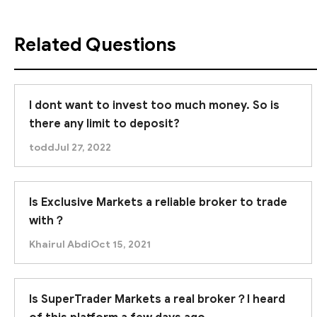
Related Questions
I dont want to invest too much money. So is
there any limit to deposit?
todd
Jul 27, 2022
Is Exclusive Markets a reliable broker to trade
with？
Khairul Abdi
Oct 15, 2021
Is SuperTrader Markets a real broker？I heard