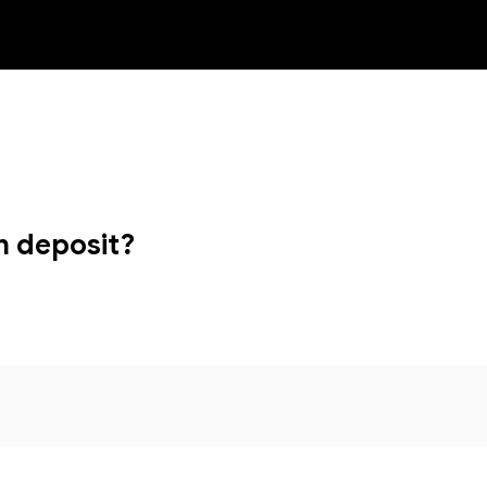
NEW
n deposit?