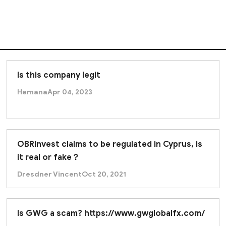
Is this company legit
Hemana
Apr 04, 2023
OBRinvest claims to be regulated in Cyprus, is
it real or fake？
Dresdner Vincent
Oct 20, 2021
Is GWG a scam? https://www.gwglobalfx.com/