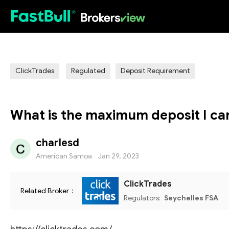
HOT
ClickTrades
Regulated
Deposit Requirement
What is the maximum deposit I ca
charlesd
American Samoa
Jan 29, 2023
ClickTrades
Related Broker：
Regulators:
Seychelles FSA