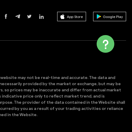
App Store
Google Play
s website may not be real-time and accurate. The data and
t necessarily provided by the market or exchange, but may be
, so prices may be inaccurate and differ from actual market
is indicative price only to reflect market trend, and is
rpose. The provider of the data contained in the Website shall
ncurred by you as a result of your trading activities or reliance
ned in the Website.