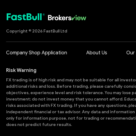
Copyright © 2026 FastBull Ltd
Company Shop Application
About Us
Our
Risk Warning
FX trading is of high risk and may not be suitable for all invest
additional risks and loss. Before trading, please carefully con
objectives, experience level and risk tolerance. You may lose part
investment; do not invest money that you cannot afford. Educ
risks associated with FX trading. If you have any questions, ple
independent financial or tax advisor. Any data and information 
only for information purpose, not for trading or recommendat
does not predict future results.