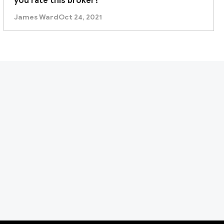
you rate this broker?
James Ward
Oct 24, 2021