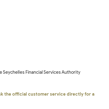
e Seychelles Financial Services Authority
 the official customer service directly for a