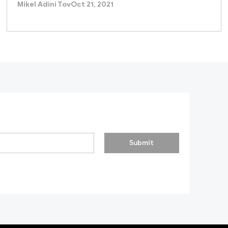
Mikel Adini Tov
Oct 21, 2021
Submit