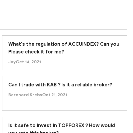
What's the regulation of ACCUINDEX? Can you
Please check it for me?
Jay
Oct 14, 2021
Can I trade with KAB？Is it a reliable broker?
Bernhard Krebs
Oct 21, 2021
Is it safe to invest in TOPFOREX？How would