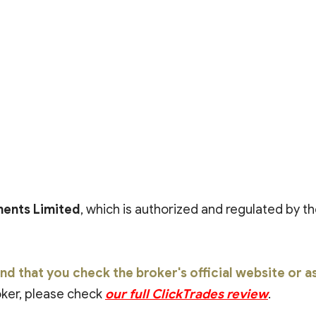
ents Limited
, which is authorized and regulated by th
that you check the broker's official website or ask
roker, please check
our full ClickTrades review
.