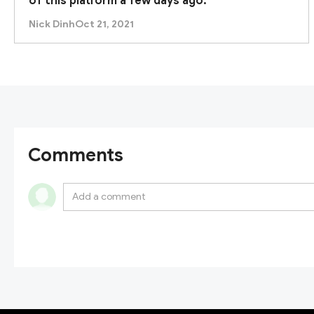
of this platform a few days ago.
Nick Dinh
Oct 21, 2021
Comments