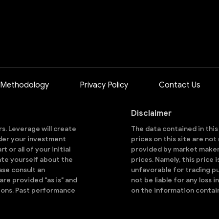
 Methodology
Privacy Policy
Contact Us
Disclaimer
ors. Leverage will create
The data contained in thi
sider your investment
prices on this site are no
 or all of your initial
provided by market makers
ate yourself about the
prices. Namely, this price 
ase consult an
unfavorable for trading pu
are provided "as is" and
not be liable for any loss i
ions. Past performance
on the information contai