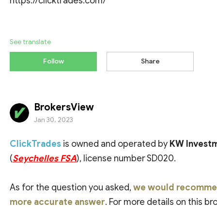
https://clicktrades.com/
See translate
Follow
Share
BrokersView
Jan 30, 2023
ClickTrades
is owned and operated by
KW Investm
(
Seychelles FSA
), license number SD020.
As for the question you asked,
we would recommend 
more accurate answer
. For more details on this b