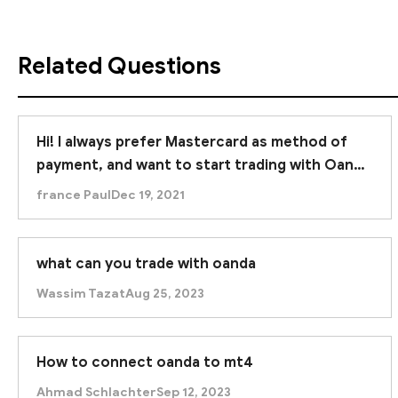
Related Questions
Hi! I always prefer Mastercard as method of
payment, and want to start trading with Oanda
as they do offer this method. What is your
france Paul
Dec 19, 2021
rating for this broker?
what can you trade with oanda
Wassim Tazat
Aug 25, 2023
How to connect oanda to mt4
Ahmad Schlachter
Sep 12, 2023