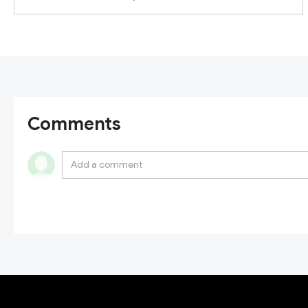
Comments