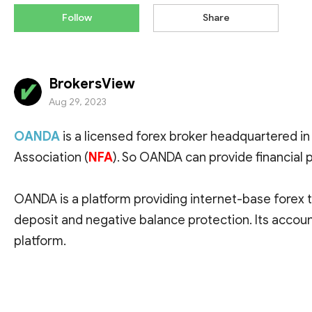
Follow
Share
BrokersView
Aug 29, 2023
OANDA
is a licensed forex broker headquartered in 
Association (
NFA
). So OANDA can provide financial p
OANDA is a platform providing internet-base forex t
deposit and negative balance protection. Its accoun
platform.
On BrokersView, OANDA scores 7.5 out of 10 (as of Au
MT4 available.