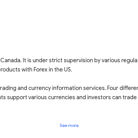
Canada. It is under strict supervision by various regula
roducts with Forex in the US.
rading and currency information services. Four differ
ts support various currencies and investors can trade
gust 29, 2023), with 83 reviews. It is labeled as a plat
See more