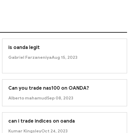
is oanda legit
Gabriel Farzaneniya
Aug 15, 2023
Can you trade nas100 on OANDA?
Alberto mahamud
Sep 08, 2023
can i trade indices on oanda
Kumar Kingsley
Oct 24, 2023