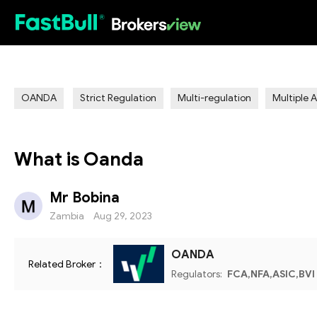
HOT
OANDA
Strict Regulation
Multi-regulation
Multiple 
What is Oanda
Mr Bobina
Zambia
Aug 29, 2023
OANDA
Related Broker：
Regulators:
FCA,NFA,ASIC,BVI