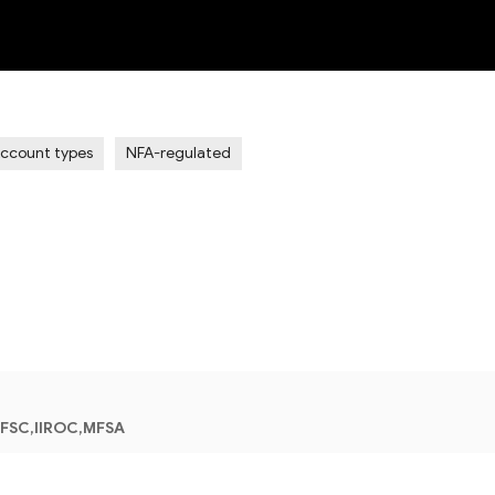
NEW
Account types
NFA-regulated
 FSC,IIROC,MFSA