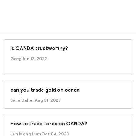
Is OANDA trustworthy?
Greg
Jun 13, 2022
can you trade gold on oanda
Sara Daher
Aug 31, 2023
How to trade forex on OANDA?
Jun Meng Lum
Oct 04, 2023