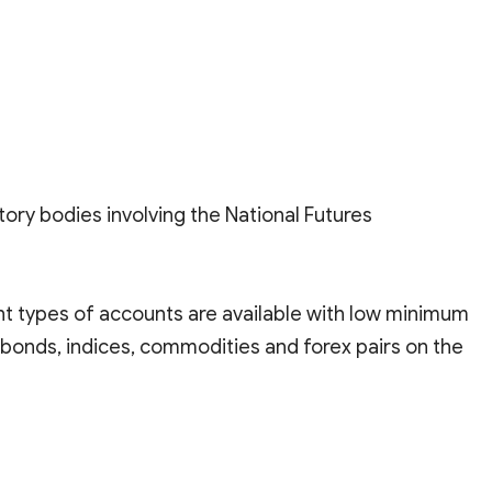
tory bodies involving the National Futures
ent types of accounts are available with low minimum
 bonds, indices, commodities and forex pairs on the
form with multilingual support, long-established, and