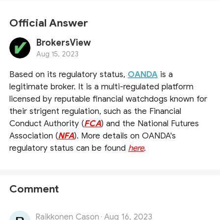
Official Answer
BrokersView
Aug 15, 2023
Based on its regulatory status,
OANDA
is a
legitimate broker. It is a multi-regulated platform
licensed by reputable financial watchdogs known for
their strigent regulation, such as the Financial
Conduct Authority (
FCA
) and the National Futures
Association (
NFA
). More details on OANDA's
regulatory status can be found
here
.
Comment
Raikkonen Cason
Aug 16, 2023
·