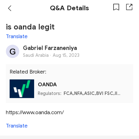
Q&A Details
is oanda legit
Translate
Gabriel Farzaneniya
Saudi Arabia ·
Aug 15, 2023
Related Broker:
OANDA
Regulators:
FCA,NFA,ASIC,BVI FSC,IIROC,MFSA
https://www.oanda.com/
Translate