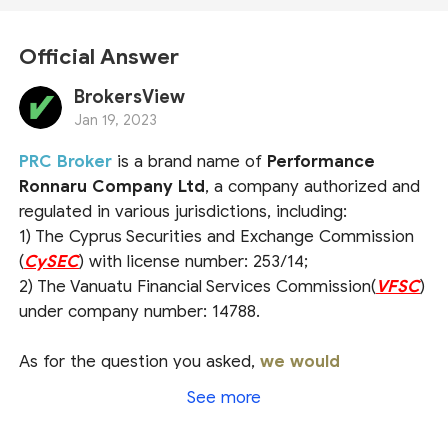
Official Answer
BrokersView
Jan 19, 2023
PRC Broker
is a brand name of
Performance
Ronnaru Company Ltd
, a company authorized and
regulated in various jurisdictions, including:
1) The Cyprus Securities and Exchange Commission
(
CySEC
) with license number: 253/14;
2) The Vanuatu Financial Services Commission(
VFSC
)
under company number: 14788.
As for the question you asked,
we would
recommend that you check the broker's official
See more
website or ask the official customer service
directly for a more accurate answer
. For more