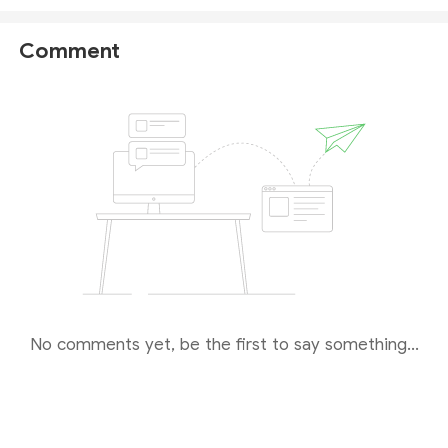
details on this broker, please check
our full PRC
Broker review
.
Comment
No comments yet, be the first to say something...