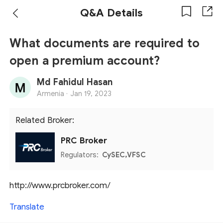
Q&A Details
What documents are required to
open a premium account?
Md Fahidul Hasan
Armenia ·
Jan 19, 2023
Related Broker:
PRC Broker
Regulators:
CySEC,VFSC
http://www.prcbroker.com/
Translate