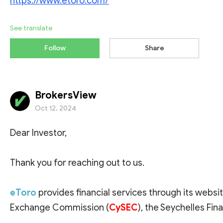
https://www.etoro.com/
See translate
Follow
Share
BrokersView
Oct 12, 2024
Dear Investor,
Thank you for reaching out to us.
eToro
provides financial services through its websit
Exchange Commission (
CySEC
), the Seychelles Fina
and the Financial Conduct Authority (
FCA
).