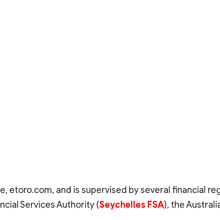
e, etoro.com, and is supervised by several financial re
ncial Services Authority (
Seychelles FSA
), the Austra