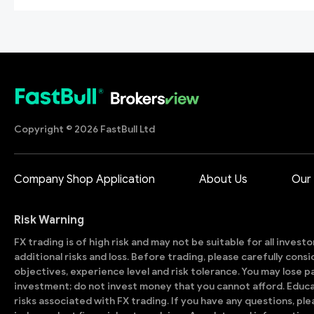
Copyright © 2026 FastBull Ltd
Company Shop Application
About Us
Our
Risk Warning
FX trading is of high risk and may not be suitable for all invest
additional risks and loss. Before trading, please carefully con
objectives, experience level and risk tolerance. You may lose part
investment; do not invest money that you cannot afford. Educ
risks associated with FX trading. If you have any questions, ple