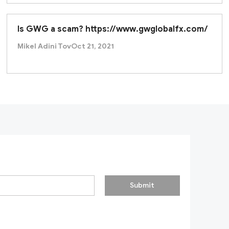
Is GWG a scam? https://www.gwglobalfx.com/
Mikel Adini Tov
Oct 21, 2021
Submit