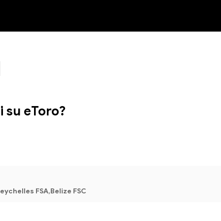
NEW
i su eToro?
eychelles FSA,Belize FSC