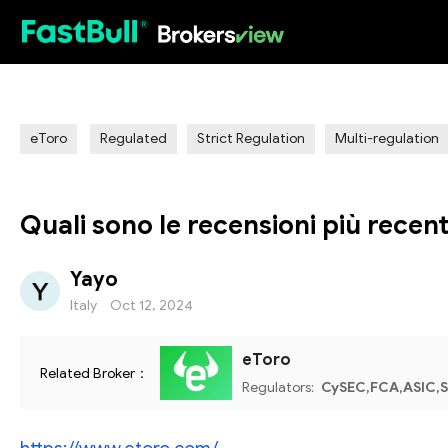
HOT
eToro
Regulated
Strict Regulation
Multi-regulation
Quali sono le recensioni più recent
Yayo
Italy
Oct 12, 2024
eToro
Related Broker：
Regulators:
CySEC,FCA,ASIC,S