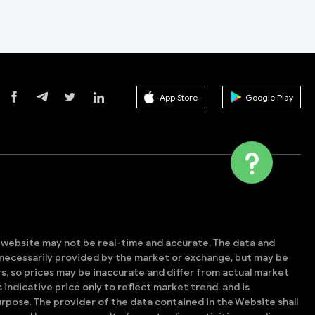
App Store
Google Play
s website may not be real-time and accurate. The data and
t necessarily provided by the market or exchange, but may be
, so prices may be inaccurate and differ from actual market
is indicative price only to reflect market trend, and is
rpose. The provider of the data contained in the Website shall