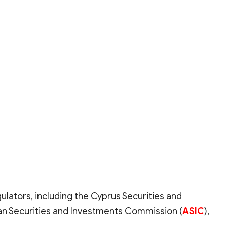
gulators, including the Cyprus Securities and
lian Securities and Investments Commission (
ASIC
),