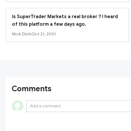
Is SuperTrader Markets a real broker？I heard
of this platform a few days ago.
Nick Dinh
Oct 21, 2021
Comments