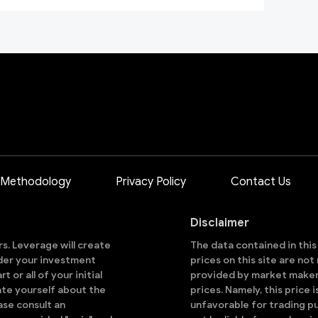
 Methodology
Privacy Policy
Contact Us
Disclaimer
ors. Leverage will create
The data contained in thi
sider your investment
prices on this site are no
 or all of your initial
provided by market makers
ate yourself about the
prices. Namely, this price 
ase consult an
unfavorable for trading pu