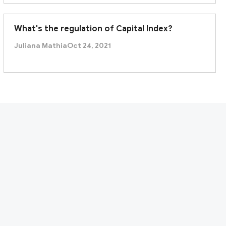
What's the regulation of Capital Index?
Juliana Mathia
Oct 24, 2021