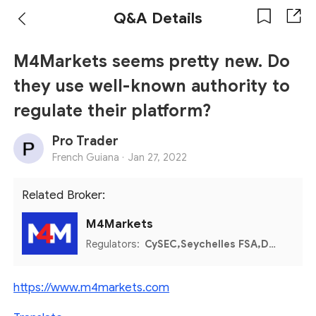
Q&A Details
M4Markets seems pretty new. Do
they use well-known authority to
regulate their platform?
Pro Trader
French Guiana ·
Jan 27, 2022
Related Broker:
M4Markets
Regulators:
CySEC,Seychelles FSA,DFSA
https://www.m4markets.com