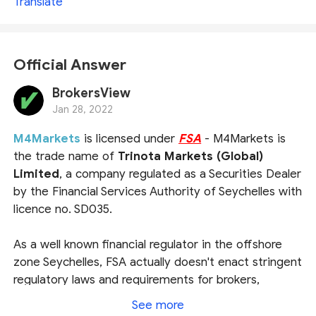
Translate
Official Answer
BrokersView
Jan 28, 2022
M4Markets
is licensed under
FSA
- M4Markets is
the trade name of
Trinota Markets (Global)
Limited
, a company regulated as a Securities Dealer
by the Financial Services Authority of Seychelles with
licence no. SD035.
As a well known financial regulator in the offshore
zone Seychelles, FSA actually doesn't enact stringent
regulatory laws and requirements for brokers,
therefore does not bring sharp guarantees to the
See more
traders. If you are looking for brokers under strict