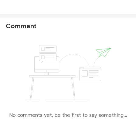
regulation, we would recommend brokers regulated
by reputable financial authorities like
FCA
,
NFA
,
ASIC
and
CySEC
, etc.
Comment
No comments yet, be the first to say something...