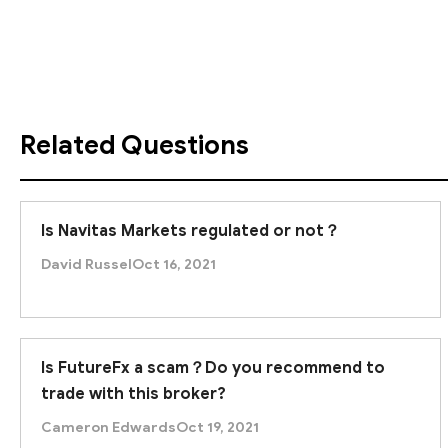
Given these clear warning signs, Unique Trade Networ
trading with this platform to prevent financial losses
Related Questions
Is Navitas Markets regulated or not？
David Russel
Oct 16, 2021
Is FutureFx a scam？Do you recommend to
trade with this broker?
Cameron Edwards
Oct 19, 2021