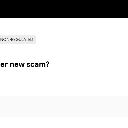
NEW
NON-REGULATED
her new scam?