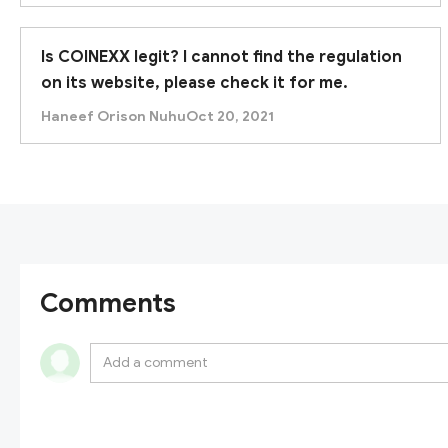
Is COINEXX legit? I cannot find the regulation
on its website, please check it for me.
Haneef Orison Nuhu
Oct 20, 2021
Comments