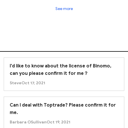
k ltd exhibits strong indications of fraudulent activit
See more
.
I'd like to know about the license of Binomo,
can you please confirm it for me？
Steve
Oct 17, 2021
Can I deal with Toptrade? Please confirm it for
me.
Barbara OSullivan
Oct 19, 2021