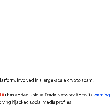
platform, involved in a large-scale crypto scam.
MA
) has added Unique Trade Network ltd to its
warning 
ving hijacked social media profiles.