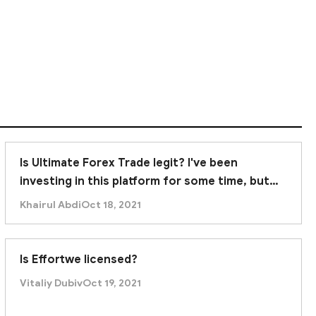
y, and investors are strongly advised to avoid
Is Ultimate Forex Trade legit? I've been
investing in this platform for some time, but
recently it was unable to withdraw. Am I being
Khairul Abdi
Oct 18, 2021
scammed?
Is Effortwe licensed?
Vitaliy Dubiv
Oct 19, 2021