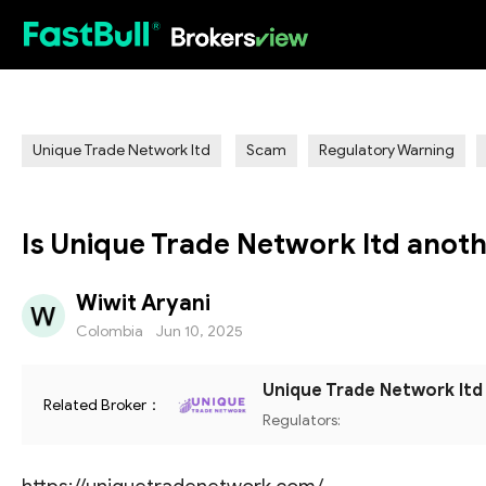
HOT
Unique Trade Network ltd
Scam
Regulatory Warning
Is Unique Trade Network ltd anot
Wiwit Aryani
Colombia
Jun 10, 2025
Unique Trade Network ltd
Related Broker：
Regulators: