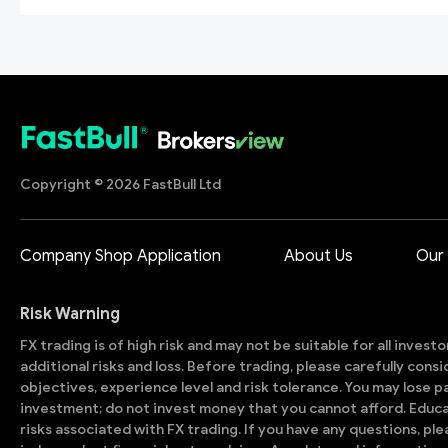
Copyright © 2026 FastBull Ltd
Company Shop Application
About Us
Our
Risk Warning
FX trading is of high risk and may not be suitable for all invest
additional risks and loss. Before trading, please carefully con
objectives, experience level and risk tolerance. You may lose part
investment; do not invest money that you cannot afford. Educ
risks associated with FX trading. If you have any questions, ple