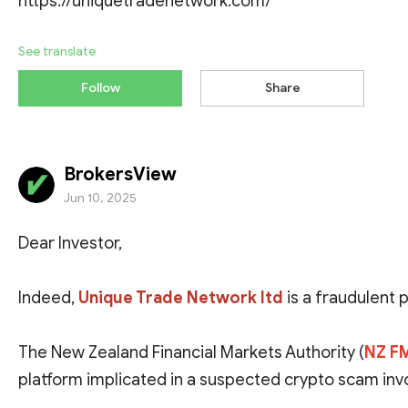
https://uniquetradenetwork.com/
See translate
Follow
Share
BrokersView
Jun 10, 2025
Dear Investor,
Indeed,
Unique Trade Network ltd
is a fraudulent 
The New Zealand Financial Markets Authority (
NZ F
platform implicated in a suspected crypto scam invol