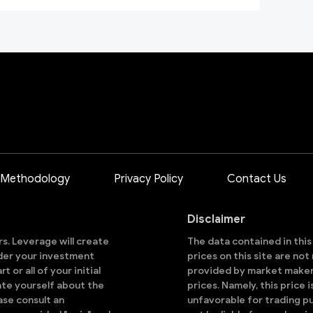
 Methodology
Privacy Policy
Contact Us
Disclaimer
ors. Leverage will create
The data contained in thi
sider your investment
prices on this site are no
 or all of your initial
provided by market makers
ate yourself about the
prices. Namely, this price 
ase consult an
unfavorable for trading pu