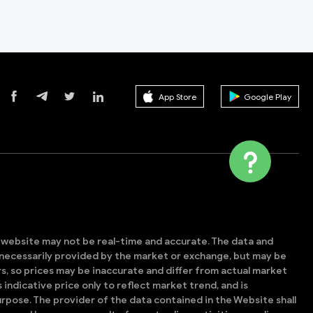
App Store
Google Play
s website may not be real-time and accurate. The data and
t necessarily provided by the market or exchange, but may be
, so prices may be inaccurate and differ from actual market
is indicative price only to reflect market trend, and is
rpose. The provider of the data contained in the Website shall