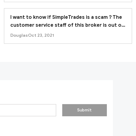
I want to know if SimpleTrades is a scam？The
customer service staff of this broker is out of
contact.
Douglas
Oct 23, 2021
Submit