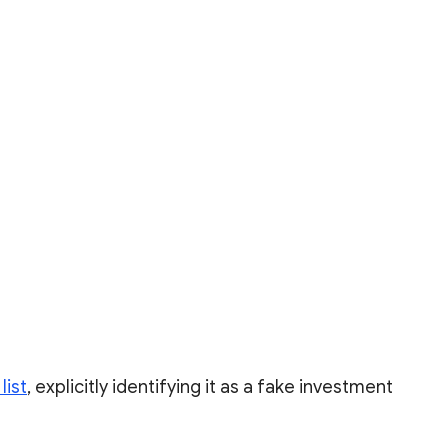
list
, explicitly identifying it as a fake investment