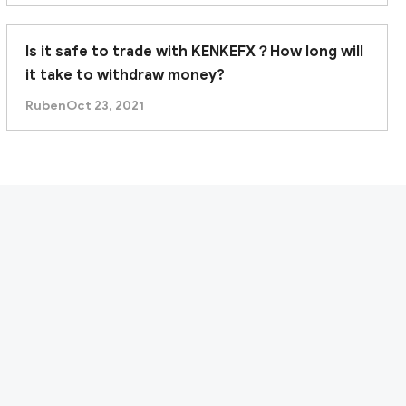
Is it safe to trade with KENKEFX？How long will
it take to withdraw money?
Ruben
Oct 23, 2021