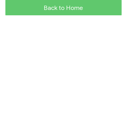
Back to Home