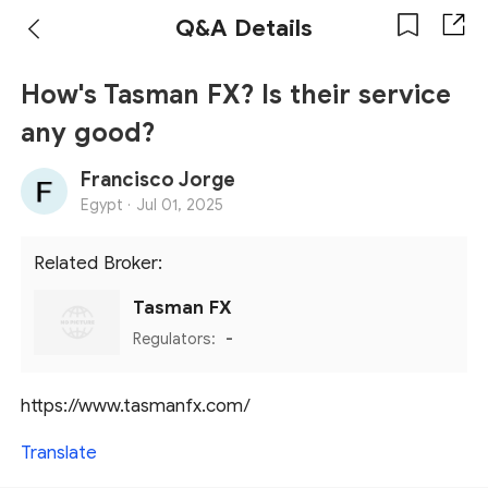
Q&A Details
How's Tasman FX? Is their service
any good?
Francisco Jorge
Egypt ·
Jul 01, 2025
Related Broker:
Tasman FX
Regulators:
-
https://www.tasmanfx.com/
Translate