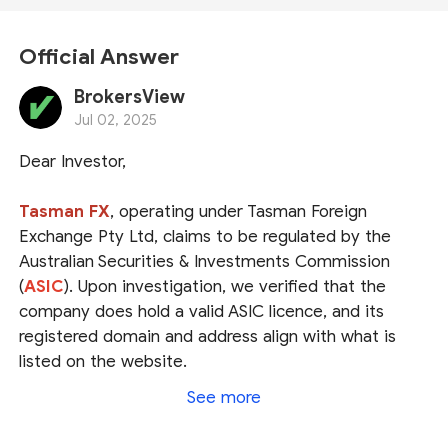
Official Answer
BrokersView
Jul 02, 2025
Dear Investor,
Tasman FX
, operating under Tasman Foreign
Exchange Pty Ltd, claims to be regulated by the
Australian Securities & Investments Commission
(
ASIC
). Upon investigation, we verified that the
company does hold a valid ASIC licence, and its
registered domain and address align with what is
listed on the website.
See more
However, according to ASIC, Tasman is essentially a
Foreign Exchange Company
,
NOT a forex broker
.