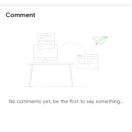
This means that there might be a potential risk
involved in forex trading with the company. If you
Comment
are interested in CFD trading, please
remain
cautious
when choosing this broker.
No comments yet, be the first to say something...