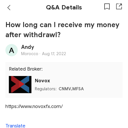
Q&A Details
How long can I receive my money
after withdrawl?
Andy
Morocco ·
Aug 17, 2022
Related Broker:
Novox
Regulators:
CNMV,MFSA
https://www.novoxfx.com/
Translate