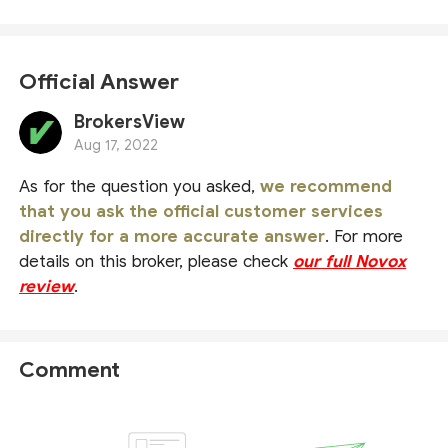
Official Answer
BrokersView
Aug 17, 2022
As for the question you asked,
we recommend
that you ask the official customer services
directly for a more accurate answer
. For more
details on this broker, please check
our full Novox
review
.
Comment