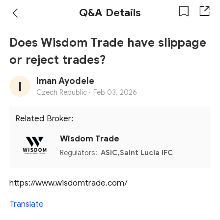
Q&A Details
Does Wisdom Trade have slippage
or reject trades?
Iman Ayodele
Czech Republic ·
Feb 03, 2026
Related Broker:
Wisdom Trade
Regulators:
ASIC,Saint Lucia IFC
https://www.wisdomtrade.com/
Translate