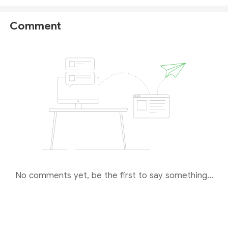
authorized financial services provider.
Comment
However,
ASIC does not show any registered
website or domain
for this licensee, making it
impossible for us to verify whether the Wisdom
Trade platform is genuinely linked to the ASIC-
authorized entity.
While the license appears valid on paper, the lack of
a disclosed operational domain raises uncertainty.
We therefore advise you to
proceed with caution
and seek clarification directly from the broker before
trading.
No comments yet, be the first to say something...