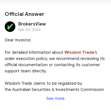
Official Answer
BrokersView
Feb 04, 2026
Dear Investor,
For detailed information about
Wisdom Trade
’s
order execution policy
, we recommend reviewing its
official documentation or contacting its customer
support team directly.
Wisdom Trade claims to be regulated by
the
Australian Securities & Investments Commission
(
ASIC
)
under the entity name
Wisdom Financial
See more
Services AU Pty Ltd
. We have confirmed that this
company is indeed listed in ASIC’s register as an