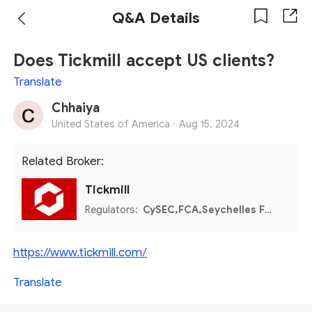
Q&A Details
Does Tickmill accept US clients?
Translate
Chhaiya
United States of America ·
Aug 15, 2024
Related Broker:
Tickmill
Regulators:
CySEC,FCA,Seychelles FSA,FSCA,Labuan FSA
https://www.tickmill.com/
Translate