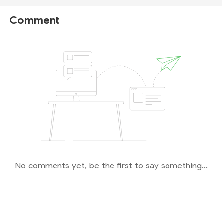
Comment
No comments yet, be the first to say something...