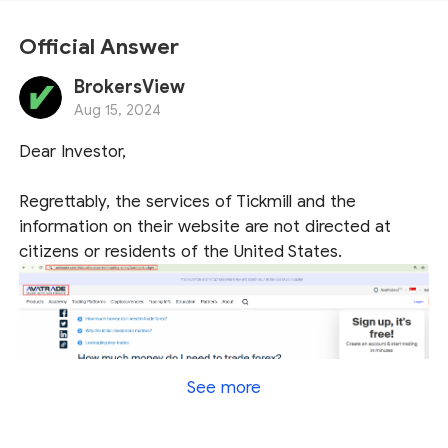
Official Answer
BrokersView
Aug 15, 2024
Dear Investor,
Regrettably, the services of Tickmill and the
information on their website are not directed at
citizens or residents of the United States.
See more