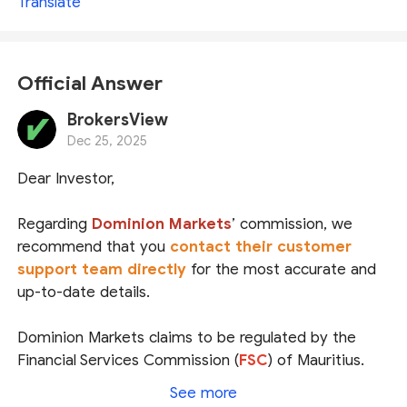
Translate
Official Answer
BrokersView
Dec 25, 2025
Dear Investor,
Regarding
Dominion Markets
’ commission, we
recommend that you
contact their customer
support team directly
for the most accurate and
up-to-date details.
Dominion Markets claims to be regulated by the
Financial Services Commission (
FSC
) of Mauritius.
While we did locate a matching entity in the FSC’s
See more
public register, the regulator does not list the official