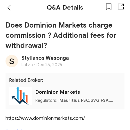
Q&A Details
Does Dominion Markets charge
commission ? Additional fees for
withdrawal?
Stylianos Wesonga
Latvia ·
Dec 25, 2025
Related Broker:
Dominion Markets
Regulators:
Mauritius FSC,SVG FSA,MISA
https://www.dominionmarkets.com/