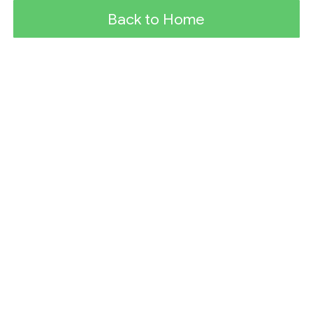
Back to Home