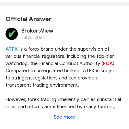
Official Answer
BrokersView
Jul 25, 2024
ATFX
is a forex brand under the supervision of
various financial regulators, including the top-tier
watchdog, the Financial Conduct Authority (
FCA
).
Compared to unregulated brokers, ATFX is subject
to stringent regulations and can provide a
transparent trading environment.
However, forex trading inherently carries substantial
risks, and returns are influenced by many factors,
especially the investor's financial knowledge and
See more
trading skills. For newcomers, we recommend trying
ATFX's demo account before committing any real