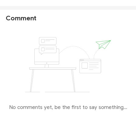
money. ATFX also provides educational resources for
beginners. If you need to trade on-the-go using
Comment
your phone, ATFX works with MT5, which is
compatible with mobile devices.
For more details,
we recommend reaching out to their customer
service.
We want to underscore that investment involves
significant risks, and it is always prudent to do due
diligence. There's always more to learn about
trading.
No comments yet, be the first to say something...