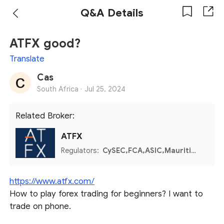
Q&A Details
ATFX good?
Translate
Cas
South Africa ·
Jul 25, 2024
Related Broker:
ATFX
Regulators:
CySEC,FCA,ASIC,Mauritius FSC,Seychelles FSA,FSCA,SFC,SERC,UAE CMA,Colombia SFC
https://www.atfx.com/
How to play forex trading for beginners? I want to
trade on phone.