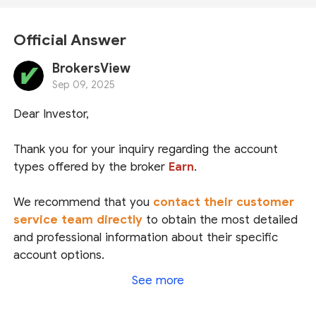
Official Answer
BrokersView
Sep 09, 2025
Dear Investor,
Thank you for your inquiry regarding the account
types offered by the broker
Earn
.
We recommend that you
contact their customer
service team directly
to obtain the most detailed
and professional information about their specific
account options.
See more
Regarding regulatory status, Earn claims to be the
brand name of
Top Markets Solutions Ltd
, which is