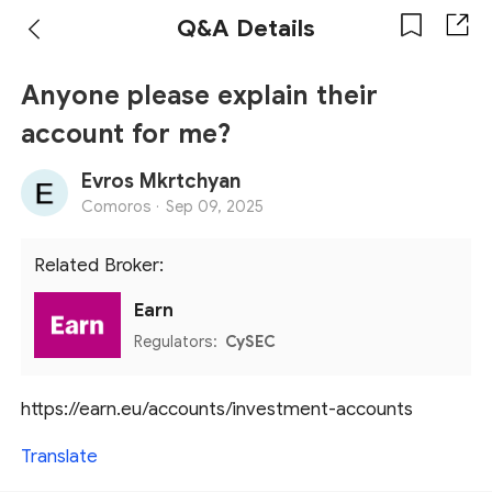
Q&A Details
Anyone please explain their
account for me?
Evros Mkrtchyan
Comoros ·
Sep 09, 2025
Related Broker:
Earn
Regulators:
CySEC
https://earn.eu/accounts/investment-accounts
Translate