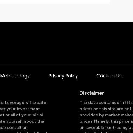
 Methodology
Privacy Policy
Contact Us
Disclaimer
ors. Leverage will create
The data contained in thi
sider your investment
prices on this site are no
 or all of your initial
provided by market makers
ate yourself about the
prices. Namely, this price 
ase consult an
unfavorable for trading pu