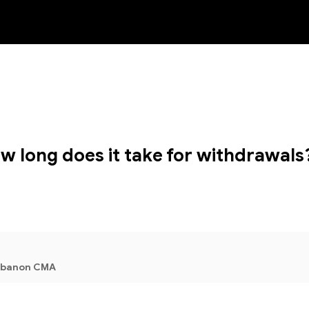
NEW
w long does it take for withdrawals
Lebanon CMA