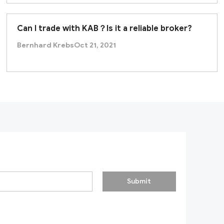
Can I trade with KAB？Is it a reliable broker?
Bernhard Krebs
Oct 21, 2021
Submit