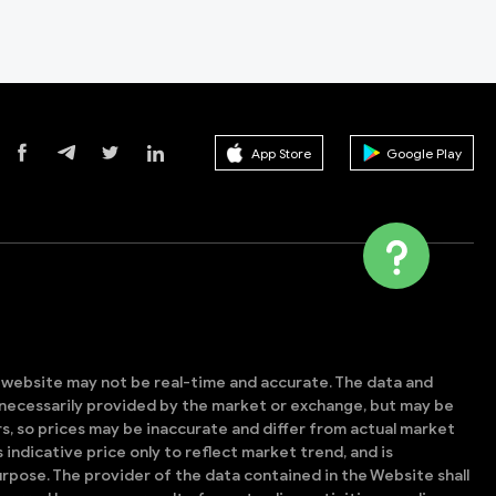
App Store
Google Play
s website may not be real-time and accurate. The data and
t necessarily provided by the market or exchange, but may be
, so prices may be inaccurate and differ from actual market
is indicative price only to reflect market trend, and is
rpose. The provider of the data contained in the Website shall