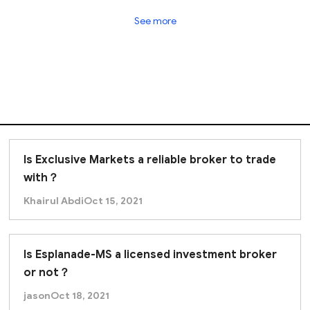
tor
that provides limited regulatory oversight and inves
See more
isks, and achieving returns relies heavily on your fina
g with Trust Capital.
Is Exclusive Markets a reliable broker to trade
with？
Khairul Abdi
Oct 15, 2021
Is Esplanade-MS a licensed investment broker
or not？
jason
Oct 18, 2021