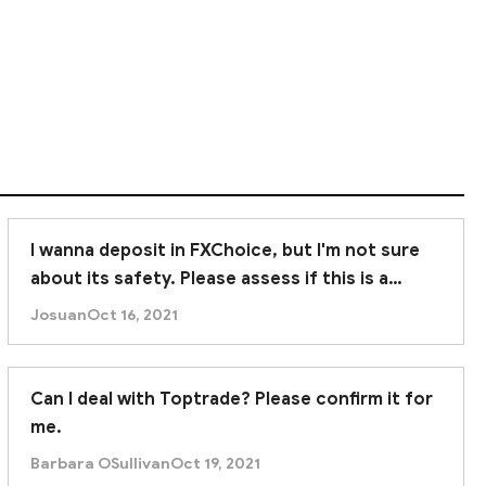
tor protection.
ncial expertise and trading experience. In summary,
I wanna deposit in FXChoice, but I'm not sure
about its safety. Please assess if this is a
trustworthy broker. Thanks.
Josuan
Oct 16, 2021
Can I deal with Toptrade? Please confirm it for
me.
Barbara OSullivan
Oct 19, 2021