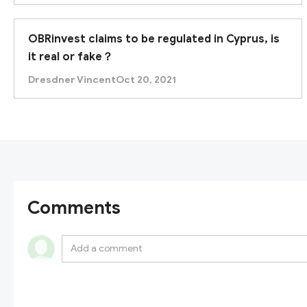
OBRinvest claims to be regulated in Cyprus, is
it real or fake？
Dresdner Vincent
Oct 20, 2021
Comments