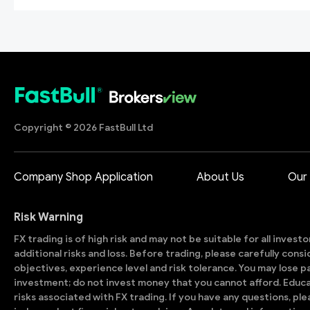
Copyright © 2026 FastBull Ltd
Company Shop Application
About Us
Our
Risk Warning
FX trading is of high risk and may not be suitable for all invest
additional risks and loss. Before trading, please carefully con
objectives, experience level and risk tolerance. You may lose part
investment; do not invest money that you cannot afford. Educ
risks associated with FX trading. If you have any questions, ple