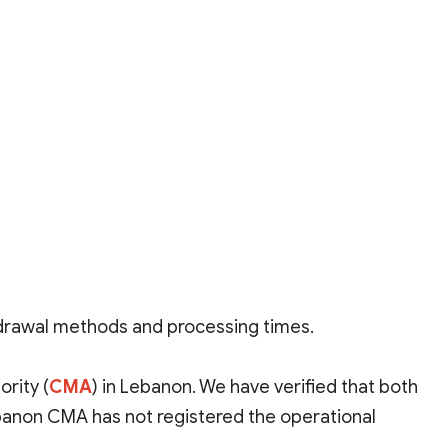
hdrawal methods and processing times.
rity (
CMA
)
in Lebanon. We have verified that both
ebanon CMA has not registered the operational
hough the Seychelles FSA allows for full verification