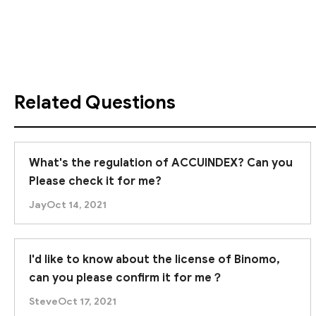
via the registered website, it is an
offshore regula
Furthermore, forex trading inherently involves high r
we advise you to
proceed with caution
when tradin
Related Questions
What's the regulation of ACCUINDEX? Can you
Please check it for me?
Jay
Oct 14, 2021
I'd like to know about the license of Binomo,
can you please confirm it for me？
Steve
Oct 17, 2021