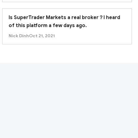
Is SuperTrader Markets a real broker？I heard
of this platform a few days ago.
Nick Dinh
Oct 21, 2021