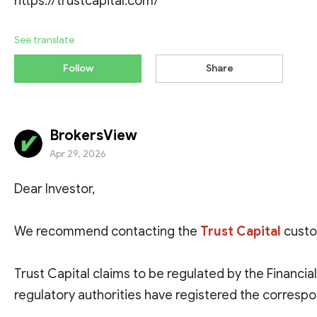
https://trustcapital.com/
See translate
Follow
Share
BrokersView
Apr 29, 2026
Dear Investor,
We recommend contacting the
Trust Capital
custo
Trust Capital claims to be regulated by the
Financial
regulatory authorities have registered the corresp
website of the licensed entity, so this regulatory inf