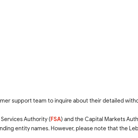
mer support team to inquire about their detailed wit
 Services Authority (
FSA
)
and the
Capital Markets Autho
onding entity names. However, please note that the L
ormation requires further verification. Additionally, alt