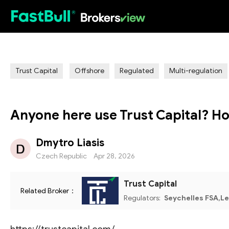
HOT
Trust Capital
Offshore
Regulated
Multi-regulation
Anyone here use Trust Capital? Ho
Dmytro Liasis
Czech Republic
Apr 28, 2026
Trust Capital
Related Broker：
Regulators:
Seychelles FSA,