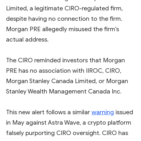
Limited, a legitimate CIRO-regulated firm,
despite having no connection to the firm.
Morgan PRE allegedly misused the firm’s
actual address.
The CIRO reminded investors that Morgan
PRE has no association with IIROC, CIRO,
Morgan Stanley Canada Limited, or Morgan
Stanley Wealth Management Canada Inc.
This new alert follows a similar
warning
issued
in May against Astra Wave, a crypto platform
falsely purporting CIRO oversight. CIRO has