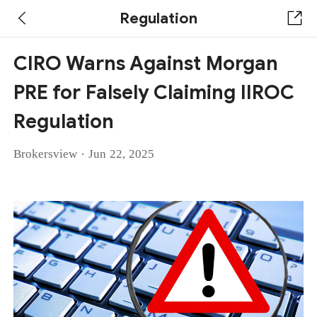
Regulation
CIRO Warns Against Morgan
PRE for Falsely Claiming IIROC
Regulation
·
Brokersview
Jun 22, 2025