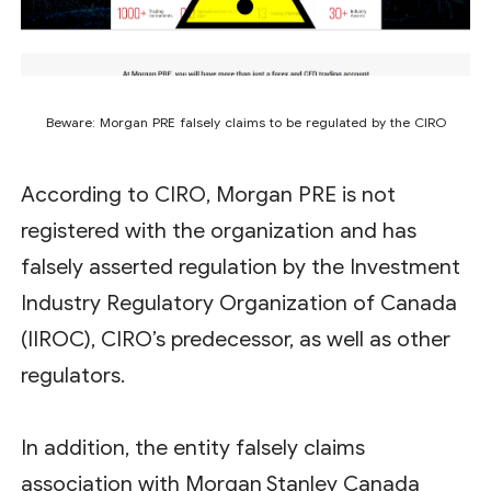
Beware: Morgan PRE falsely claims to be regulated by the CIRO
According to CIRO, Morgan PRE is not
registered with the organization and has
falsely asserted regulation by the Investment
Industry Regulatory Organization of Canada
(IIROC), CIRO’s predecessor, as well as other
regulators.
In addition, the entity falsely claims
association with Morgan Stanley Canada