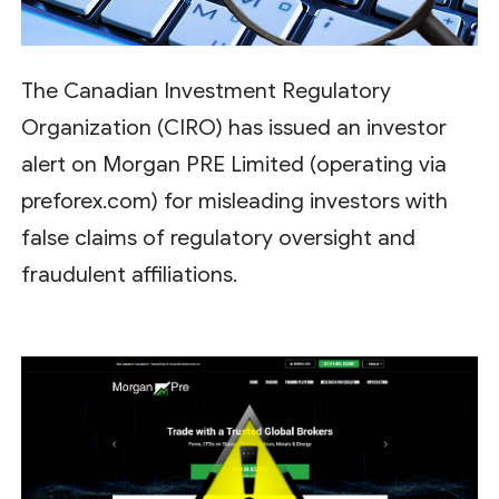
The Canadian Investment Regulatory
Organization (CIRO) has issued an investor
alert on Morgan PRE Limited (operating via
preforex.com) for misleading investors with
false claims of regulatory oversight and
fraudulent affiliations.