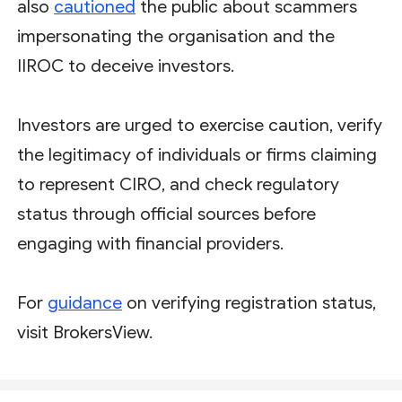
also
cautioned
the public about scammers
impersonating the organisation and the
IIROC to deceive investors.
Investors are urged to exercise caution, verify
the legitimacy of individuals or firms claiming
to represent CIRO, and check regulatory
status through official sources before
engaging with financial providers.
For
guidance
on verifying registration status,
visit BrokersView.