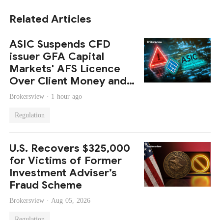
Related Articles
ASIC Suspends CFD
issuer GFA Capital
Markets' AFS Licence
Over Client Money and
Compliance Failures
Brokersview ·
1 hour ago
Regulation
U.S. Recovers $325,000
for Victims of Former
Investment Adviser’s
Fraud Scheme
Brokersview ·
Aug 05, 2026
Regulation