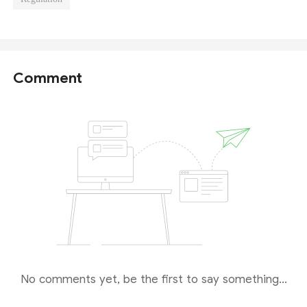
Comment
No comments yet, be the first to say something...