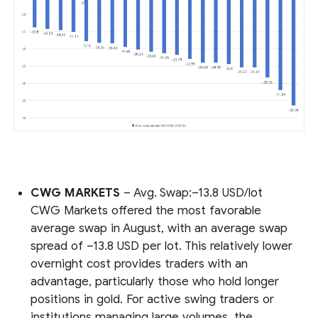
CWG MARKETS
– Avg. Swap:–13.8 USD/lot
CWG Markets offered the most favorable
average swap in August, with an average swap
spread of –13.8 USD per lot. This relatively lower
overnight cost provides traders with an
advantage, particularly those who hold longer
positions in gold. For active swing traders or
institutions managing large volumes, the