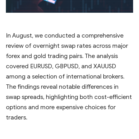
In August, we conducted a comprehensive
review of overnight swap rates across major
forex and gold trading pairs. The analysis
covered EURUSD, GBPUSD, and XAUUSD
among a selection of international brokers.
The findings reveal notable differences in
swap spreads, highlighting both cost-efficient
options and more expensive choices for
traders.