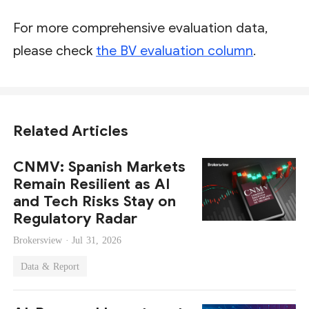
For more comprehensive evaluation data,
please check
the BV evaluation column
.
Related Articles
CNMV: Spanish Markets
Remain Resilient as AI
and Tech Risks Stay on
Regulatory Radar
Brokersview ·
Jul 31, 2026
Data & Report