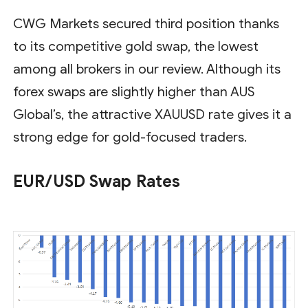
CWG Markets secured third position thanks
to its competitive gold swap, the lowest
among all brokers in our review. Although its
forex swaps are slightly higher than AUS
Global’s, the attractive XAUUSD rate gives it a
strong edge for gold-focused traders.
EUR/USD Swap Rates