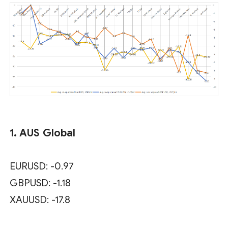
1. AUS Global
EURUSD: -0.97
GBPUSD: -1.18
XAUUSD: -17.8