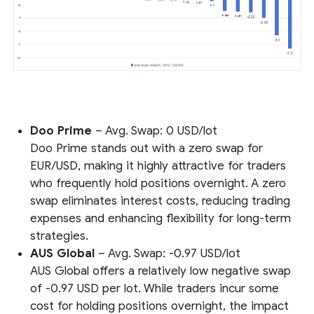
Doo Prime
– Avg. Swap: 0 USD/lot
Doo Prime stands out with a zero swap for
EUR/USD, making it highly attractive for traders
who frequently hold positions overnight. A zero
swap eliminates interest costs, reducing trading
expenses and enhancing flexibility for long-term
strategies.
AUS Global
– Avg. Swap: -0.97 USD/lot
AUS Global offers a relatively low negative swap
of -0.97 USD per lot. While traders incur some
cost for holding positions overnight, the impact