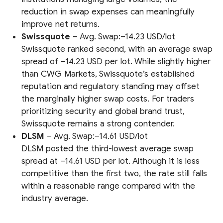
reduction in swap expenses can meaningfully
improve net returns.
Swissquote
– Avg. Swap:–14.23 USD/lot
Swissquote ranked second, with an average swap
spread of –14.23 USD per lot. While slightly higher
than CWG Markets, Swissquote’s established
reputation and regulatory standing may offset
the marginally higher swap costs. For traders
prioritizing security and global brand trust,
Swissquote remains a strong contender.
DLSM
– Avg. Swap:–14.61 USD/lot
DLSM posted the third-lowest average swap
spread at –14.61 USD per lot. Although it is less
competitive than the first two, the rate still falls
within a reasonable range compared with the
industry average.