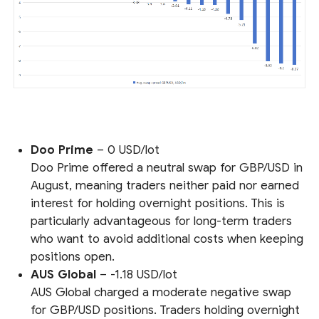
Doo Prime
– 0 USD/lot
Doo Prime offered a neutral swap for GBP/USD in
August, meaning traders neither paid nor earned
interest for holding overnight positions. This is
particularly advantageous for long-term traders
who want to avoid additional costs when keeping
positions open.
AUS Global
– -1.18 USD/lot
AUS Global charged a moderate negative swap
for GBP/USD positions. Traders holding overnight