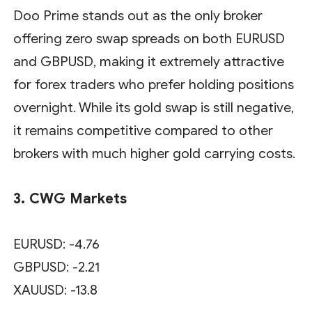
Doo Prime stands out as the only broker
offering zero swap spreads on both EURUSD
and GBPUSD, making it extremely attractive
for forex traders who prefer holding positions
overnight. While its gold swap is still negative,
it remains competitive compared to other
brokers with much higher gold carrying costs.
3. CWG Markets
EURUSD: -4.76
GBPUSD: -2.21
XAUUSD: -13.8