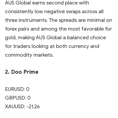
AUS Global earns second place with
consistently low negative swaps across all
three instruments. The spreads are minimal on
forex pairs and among the most favorable for
gold, making AUS Global a balanced choice
for traders looking at both currency and
commodity markets.
2. Doo Prime
EURUSD: 0
GBPUSD: 0
XAUUSD: -21.26