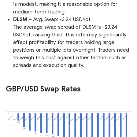
is modest, making it a reasonable option for
medium-term trading.
DLSM
– Avg. Swap: -3.24 USD/lot
The average swap spread of DLSM is -$3.24
USD/lot, ranking third. This rate may significantly
affect profitability for traders holding large
positions or multiple lots overnight. Traders need
to weigh this cost against other factors such as
spreads and execution quality.
GBP/USD Swap Rates