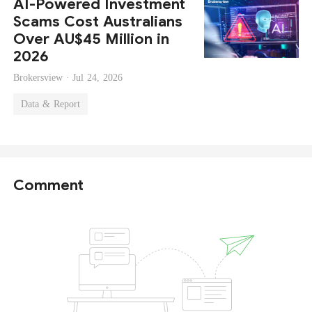
AI-Powered Investment
Scams Cost Australians
Over AU$45 Million in
2026
Brokersview ·
Jul 24, 2026
Data & Report
Comment