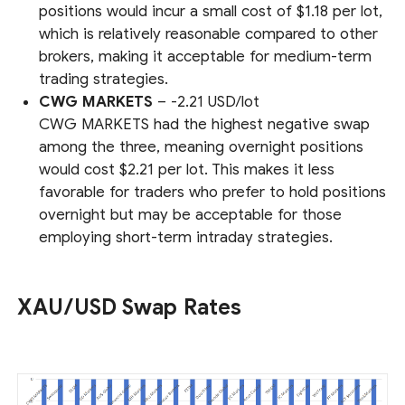
positions would incur a small cost of $1.18 per lot,
which is relatively reasonable compared to other
brokers, making it acceptable for medium-term
trading strategies.
CWG MARKETS
– -2.21 USD/lot
CWG MARKETS had the highest negative swap
among the three, meaning overnight positions
would cost $2.21 per lot. This makes it less
favorable for traders who prefer to hold positions
overnight but may be acceptable for those
employing short-term intraday strategies.
XAU/USD Swap Rates