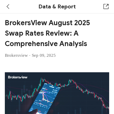
Data & Report
BrokersView August 2025
Swap Rates Review: A
Comprehensive Analysis
·
Brokersview
Sep 09, 2025