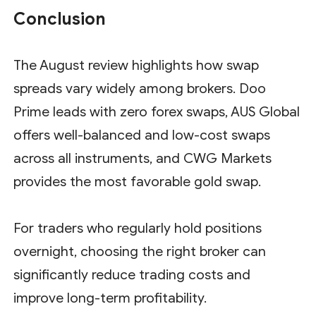
Conclusion
The August review highlights how swap
spreads vary widely among brokers. Doo
Prime leads with zero forex swaps, AUS Global
offers well-balanced and low-cost swaps
across all instruments, and CWG Markets
provides the most favorable gold swap.
For traders who regularly hold positions
overnight, choosing the right broker can
significantly reduce trading costs and
improve long-term profitability.