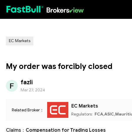
HOT
EC Markets
My order was forcibly closed
fazli
Mar 27, 2024
EC Markets
Related Broker：
Regulators:
FCA,ASIC,Mauriti
Claims：
Compensation for Trading Losses