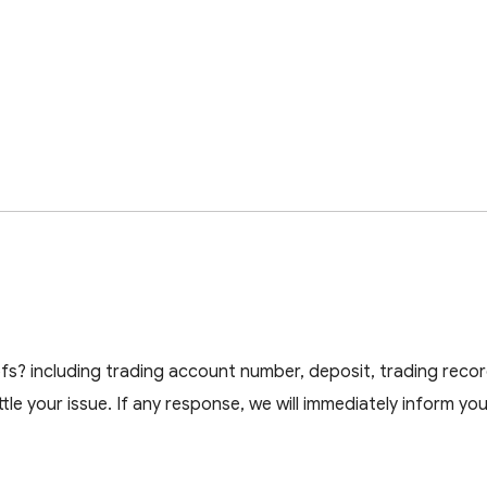
s? including trading account number, deposit, trading recor
ttle your issue. If any response, we will immediately inform you