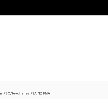
NEW
us FSC,Seychelles FSA,NZ FMA