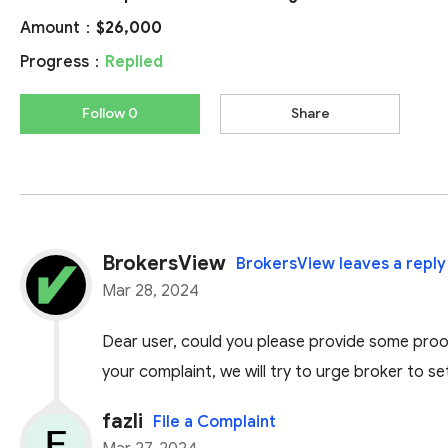
Amount：
$26,000
Progress：
Replied
Follow 0
Share
BrokersView
BrokersView leaves a reply
Mar 28, 2024
Dear user, could you please provide some proof
your complaint, we will try to urge broker to se
fazli
File a Complaint