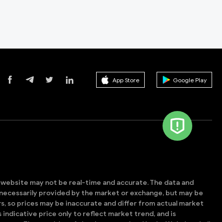
App Store
Google Play
s website may not be real-time and accurate. The data and
t necessarily provided by the market or exchange, but may be
, so prices may be inaccurate and differ from actual market
is indicative price only to reflect market trend, and is