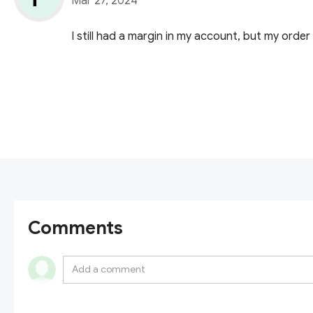
Mar 27, 2024
I still had a margin in my account, but my order
Comments