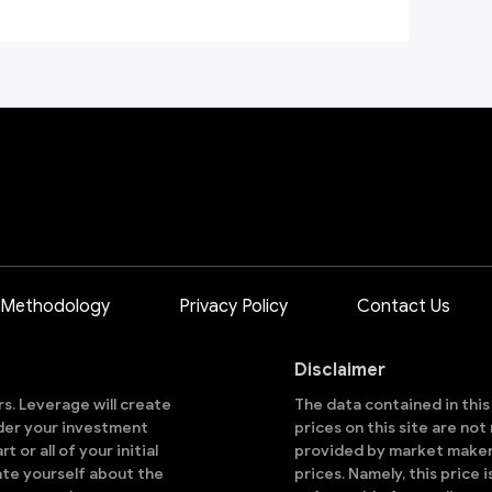
 Methodology
Privacy Policy
Contact Us
Disclaimer
ors. Leverage will create
The data contained in thi
sider your investment
prices on this site are no
 or all of your initial
provided by market makers
ate yourself about the
prices. Namely, this price 