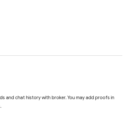
ds and chat history with broker. You may add proofs in
.