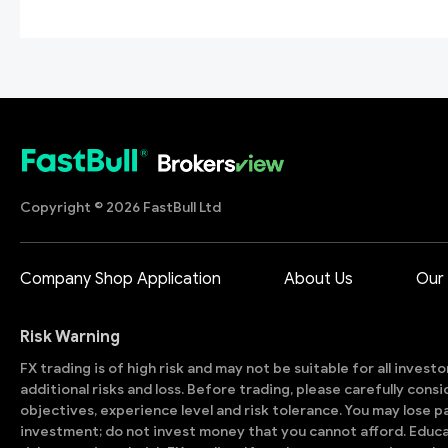
Copyright © 2026 FastBull Ltd
Company Shop Application
About Us
Our
Risk Warning
FX trading is of high risk and may not be suitable for all invest
additional risks and loss. Before trading, please carefully con
objectives, experience level and risk tolerance. You may lose part
investment; do not invest money that you cannot afford. Educ