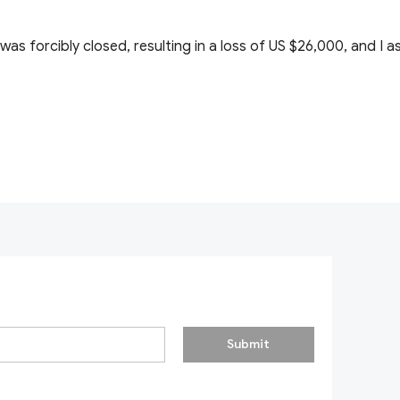
 was forcibly closed, resulting in a loss of US $26,000, and I
Submit