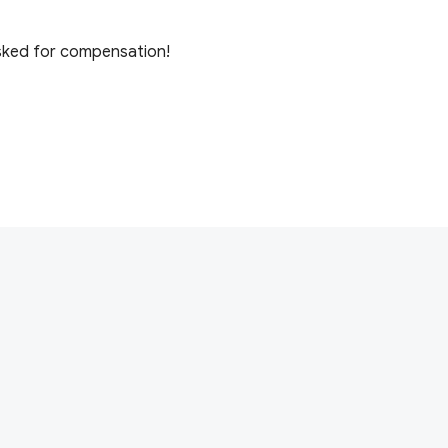
 asked for compensation!