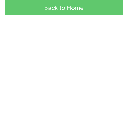
Back to Home