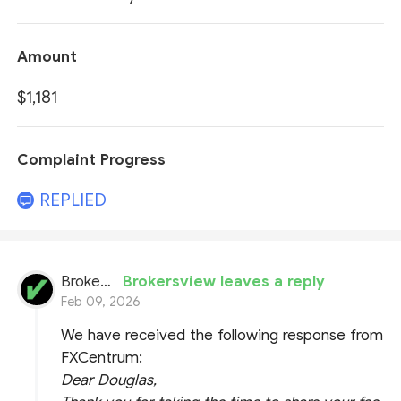
Amount
$1,181
Complaint Progress
REPLIED
BrokersView
Brokersview leaves a reply
Feb 09, 2026
We have received the following response from
FXCentrum:
Dear Douglas,