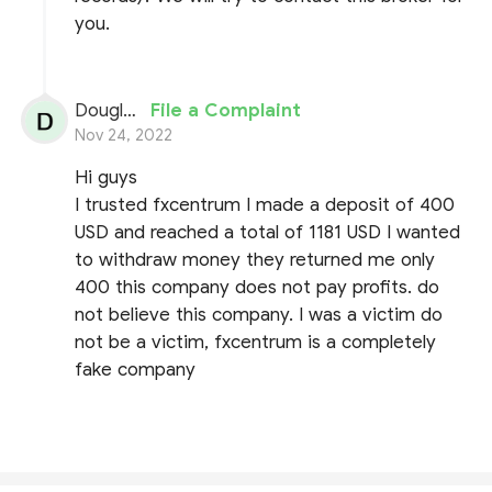
you.
Douglas
File a Complaint
Nov 24, 2022
Hi guys
I trusted fxcentrum I made a deposit of 400
USD and reached a total of 1181 USD I wanted
to withdraw money they returned me only
400 this company does not pay profits. do
not believe this company. I was a victim do
not be a victim, fxcentrum is a completely
fake company