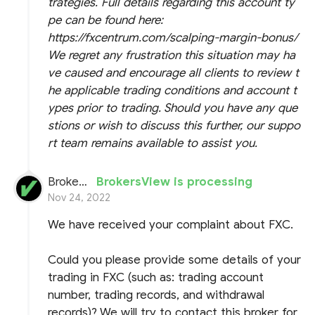
trategies. Full details regarding this account ty
pe can be found here:
https://fxcentrum.com/scalping-margin-bonus/
We regret any frustration this situation may ha
ve caused and encourage all clients to review t
he applicable trading conditions and account t
ypes prior to trading. Should you have any que
stions or wish to discuss this further, our suppo
rt team remains available to assist you.
BrokersView
BrokersView is processing
Nov 24, 2022
We have received your complaint about FXC.
Could you please provide some details of your
trading in FXC (such as: trading account
number, trading records, and withdrawal
records)? We will try to contact this broker for