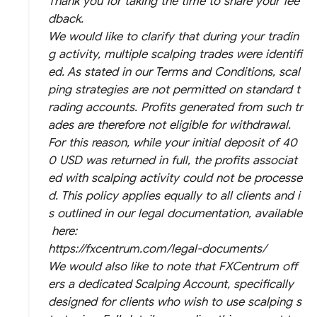
Thank you for taking the time to share your fee
dback.
We would like to clarify that during your tradin
g activity, multiple scalping trades were identifi
ed. As stated in our Terms and Conditions, scal
ping strategies are not permitted on standard t
rading accounts. Profits generated from such tr
ades are therefore not eligible for withdrawal.
For this reason, while your initial deposit of 40
0 USD was returned in full, the profits associat
ed with scalping activity could not be processe
d. This policy applies equally to all clients and i
s outlined in our legal documentation, available
here:
https://fxcentrum.com/legal-documents/
We would also like to note that FXCentrum off
ers a dedicated Scalping Account, specifically
designed for clients who wish to use scalping s