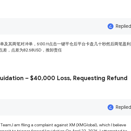
Replie
空单及其两笔对冲单，5130.11点击一键平仓后平台卡盘几十秒然后两笔盈
差，点差为82.58USD，推卸责任
uidation – $40,000 Loss, Requesting Refund
Replie
Team,I am filing a complaint against XM (XMGlobal), which I believe