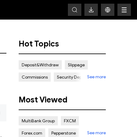
Hot Topics
Deposit&Withdraw
Slippage
See more
Commissions
Security Deposit
Spread
Most Viewed
g
MultiBank Group
FXCM
See more
Forex.com
Pepperstone
ADSS