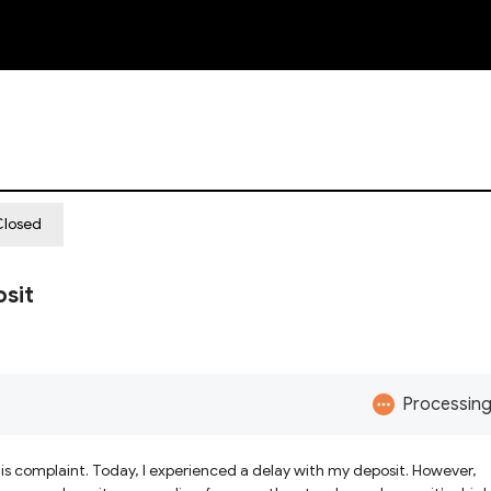
NEW
Closed
sit
Processin
 this complaint. Today, I experienced a delay with my deposit. However,