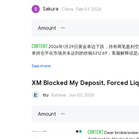
Sakura
China
Feb 07, 2026
--
Amount
CONTENT
2026年1月29日黄金单边下跌，持有两笔盈利
单持仓平在市场并未达到的价格5212.69，客服解释说是点
See more
XM Blocked My Deposit, Forced Liq
eu
Estonia
Jun 03, 2025
--
Amount
CONTENT
Dear brokersview 