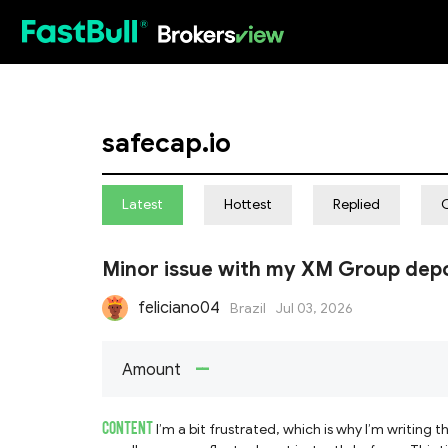
HOT
safecap.io
Latest
Hottest
Replied
Minor issue with my XM Group depo
feliciano04
Brazil
Jul 03, 2026
--
Amount
CONTENT
I’m a bit frustrated, which is why I’m writing