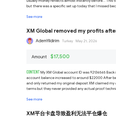
usually money reflects almost instantly before… This t
See more
XM Global removed my profits afte
AdemYildirim
Turkey
May 21, 2026
$17,500
Amount
CONTENT
My XM Global account ID was 92136565 Back i
account balance increased to around $22000 After be
and only returned my original deposit XM claimed my 
terms but they never provided any actual proof technic
with accusations No warning was given before No restri
See more
the account became profitable Even after months XM s
these accusations After this experience I completely lo
same thing can happen to them too
XM平台卡盘导致盈利无法平仓爆仓