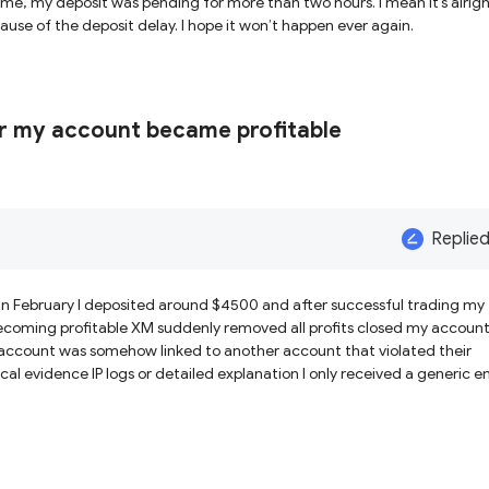
ime, my deposit was pending for more than two hours. I mean it’s alrigh
but there was a specific set up today that I missed because of the deposit delay. I hope it won’t happen ever again.
r my account became profitable
Replie
n February I deposited around $4500 and after successful trading my
coming profitable XM suddenly removed all profits closed my accoun
account was somehow linked to another account that violated their
al evidence IP logs or detailed explanation I only received a generic e
ction was placed while I was trading Everything was apparently fine un
till has not provided any transparent explanation or evidence regardi
st trust in XM Global and I believe traders should be careful because t