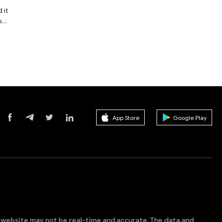
 it
o
e
st
of
he
App Store
Google Play
s website may not be real-time and accurate. The data and