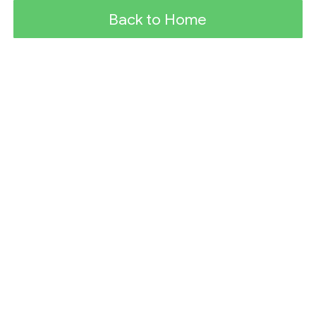
Back to Home