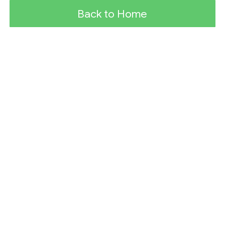
Back to Home