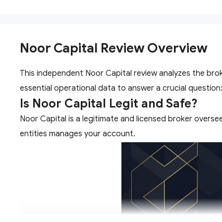
Noor Capital Review Overview
This independent Noor Capital review analyzes the brok
essential operational data to answer a crucial question:
Is Noor Capital Legit and Safe?
Noor Capital is a legitimate and licensed broker overse
entities manages your account.