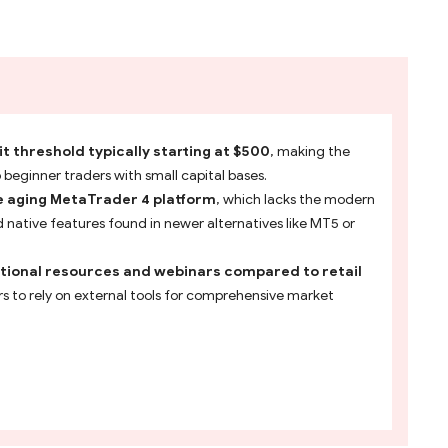
 threshold typically starting at $500
, making the
o beginner traders with small capital bases.
e aging MetaTrader 4 platform
, which lacks the modern
native features found in newer alternatives like MT5 or
tional resources and webinars compared to retail
ers to rely on external tools for comprehensive market