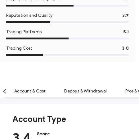
Reputation and Quality
3.7
Trading Platforms
5.1
Trading Cost
3.0
Account & Cost
Deposit & Withdrawal
Pros &
Account Type
3.4
Score