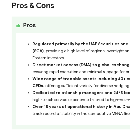
Pros & Cons
Pros
Regulated primarily by the UAE Securities an
(SCA)
, providing a high level of regional oversight a
Eastern investors.
Direct market access (DMA) to global exchange
ensuring rapid execution and minimal slippage for pr
Wide range of tradable assets including 40+ c
CFDs
, offering sufficient variety for diverse hedgin
Dedicated relationship managers and 24/5 loc
high-touch service experience tailored to high-net-w
Over 15 years of operational history in Abu Dh
track record of stability in the competitive MENA fina