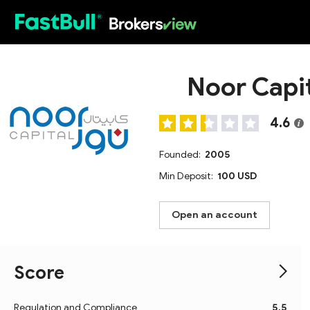
HOT
Noor Capi
4.6
Founded:
2005
Min Deposit:
100 USD
Open an account
Score
Regulation and Compliance
5.5