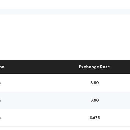
on
Exchange Rate
n
3.80
n
3.80
n
3.675