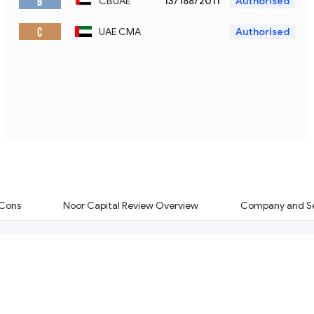
B
CBUAE
13/188/2011
Authorised
C
UAE CMA
Authorised
 Cons
Noor Capital Review Overview
Company and Se