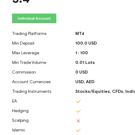
Individual Account
Trading Platforms
MT4
Min Deposit
100.0 USD
Max Leverage
1 : 100
Min Trade Volume
0.01 Lots
Commission
0 USD
Account Currencies
USD,
AED
Trading Instruments
Stocks/Equities,
CFDs,
Indi
EA
Hedging
Scalping
Islamic