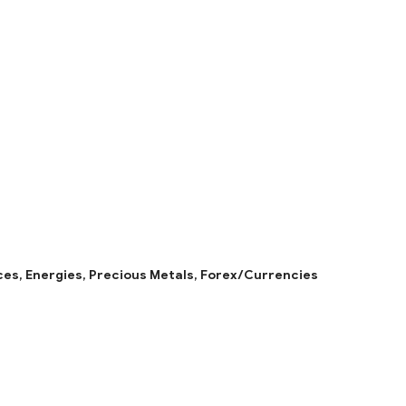
ces,
Energies,
Precious Metals,
Forex/Currencies