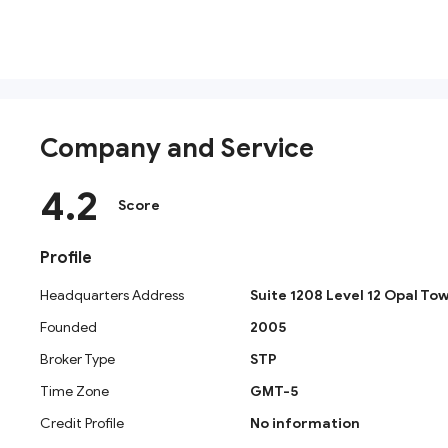
Company and Service
4.2
Score
Profile
Headquarters Address
Suite 1208 Level 12 Opal Tow
Founded
2005
What Is Noor Capital? Company Backgro
Broker Type
STP
Noor Capital PSC was established in December 2005 as
Time Zone
GMT-5
Headquartered in Abu Dhabi, UAE, with additional office
provider. Rather than functioning solely as a retail Fo
Credit Profile
No information