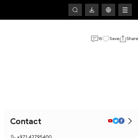
15
Save
Share
Contact
+971 42795400