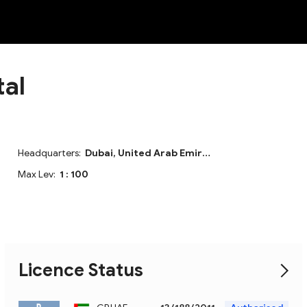
NEW
tal
Headquarters:
Dubai, United Arab Emirates
Max Lev:
1 : 100
Licence Status