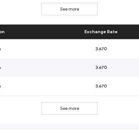
See more
on
Exchange Rate
n
3.670
n
3.670
n
3.670
See more