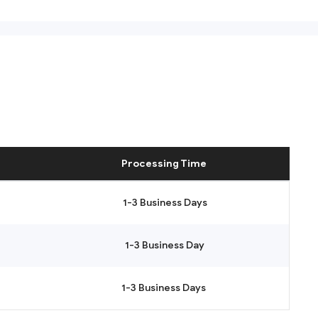
Processing Time
1-3 Business Days
1-3 Business Day
1-3 Business Days