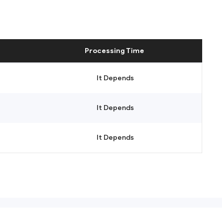
Processing Time
It Depends
It Depends
It Depends