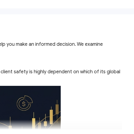
help you make an informed decision. We examine
lient safety is highly dependent on which of its global