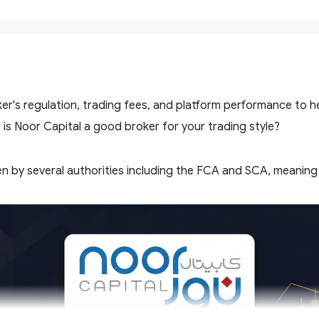
er's regulation, trading fees, and platform performance to 
 is Noor Capital a good broker for your trading style?
en by several authorities including the FCA and SCA, meaning c