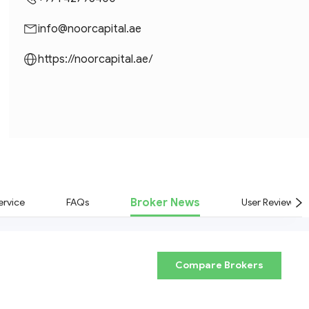
info@noorcapital.ae
https://noorcapital.ae/
Broker News
rvice
FAQs
User Reviews
Compare Brokers