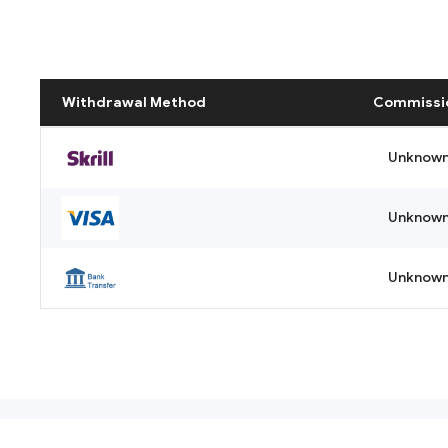
Withdrawal Method
Commissi
Unknow
Unknow
Unknow