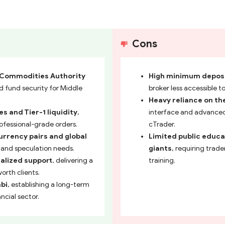
Cons
d Commodities Authority
High minimum deposit
nd fund security for Middle
broker less accessible t
Heavy reliance on th
s and Tier-1 liquidity
,
interface and advanced 
ofessional-grade orders.
cTrader.
urrency pairs and global
Limited public educa
g and speculation needs.
giants
, requiring trad
alized support
, delivering a
training.
orth clients.
abi
, establishing a long-term
ncial sector.