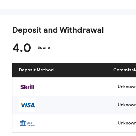
Deposit and Withdrawal
4.0
Score
Deposit Method
Commissi
Unknow
Unknow
Unknow