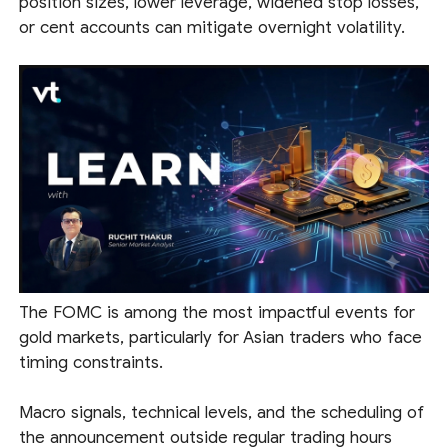
position sizes, lower leverage, widened stop losses,
or cent accounts can mitigate overnight volatility.
The FOMC is among the most impactful events for
gold markets, particularly for Asian traders who face
timing constraints.
Macro signals, technical levels, and the scheduling of
the announcement outside regular trading hours