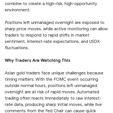
combine to create a high-risk, high-opportunity
environment.
Positions left unmanaged overnight are exposed to
sharp price moves, while active monitoring can allow
traders to respond to rapid shifts in market
sentiment, interest-rate expectations, and USDX
fluctuations.
Why Traders Are Watching This
Asian gold traders face unique challenges because
timing matters. With the FOMC event occurring
outside normal hours, positions left unmanaged
overnight are at risk of rapid moves. Automated
trading often reacts immediately to raw interest-
rate data, producing sharp initial moves, while live
comments from the Fed Chair can cause quick