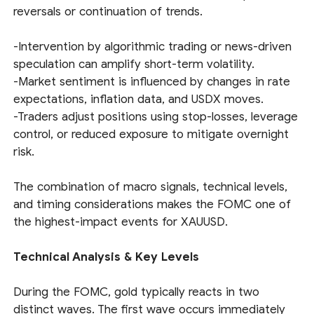
reversals or continuation of trends.
-Intervention by algorithmic trading or news-driven
speculation can amplify short-term volatility.
-Market sentiment is influenced by changes in rate
expectations, inflation data, and USDX moves.
-Traders adjust positions using stop-losses, leverage
control, or reduced exposure to mitigate overnight
risk.
The combination of macro signals, technical levels,
and timing considerations makes the FOMC one of
the highest-impact events for XAUUSD.
Technical Analysis & Key Levels
During the FOMC, gold typically reacts in two
distinct waves. The first wave occurs immediately