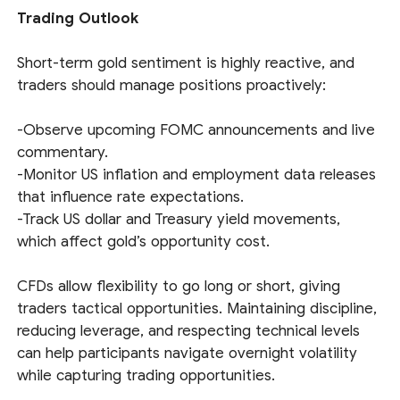
Trading Outlook
Short-term gold sentiment is highly reactive, and
traders should manage positions proactively:
-Observe upcoming FOMC announcements and live
commentary.
-Monitor US inflation and employment data releases
that influence rate expectations.
-Track US dollar and Treasury yield movements,
which affect gold’s opportunity cost.
CFDs allow flexibility to go long or short, giving
traders tactical opportunities. Maintaining discipline,
reducing leverage, and respecting technical levels
can help participants navigate overnight volatility
while capturing trading opportunities.