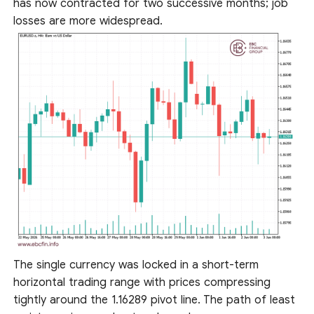
has now contracted for two successive months; job
losses are more widespread.
The single currency was locked in a short-term
horizontal trading range with prices compressing
tightly around the 1.16289 pivot line. The path of least