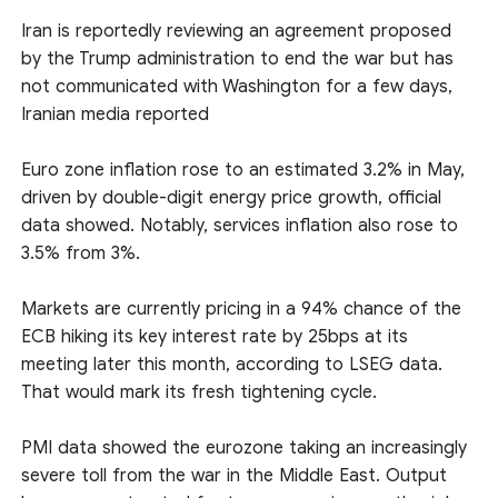
Iran is reportedly reviewing an agreement proposed
by the Trump administration to end the war but has
not communicated with Washington for a few days,
Iranian media reported
Euro zone inflation rose to an estimated 3.2% in May,
driven by double-digit energy price growth, official
data showed. Notably, services inflation also rose to
3.5% from 3%.
Markets are currently pricing in a 94% chance of the
ECB hiking its key interest rate by 25bps at its
meeting later this month, according to LSEG data.
That would mark its fresh tightening cycle.
PMI data showed the eurozone taking an increasingly
severe toll from the war in the Middle East. Output