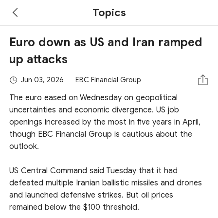
Topics
Euro down as US and Iran ramped
up attacks
Jun 03, 2026
EBC Financial Group
The euro eased on Wednesday on geopolitical
uncertainties and economic divergence. US job
openings increased by the most in five years in April,
though EBC Financial Group is cautious about the
outlook.
US Central Command said Tuesday that it had
defeated multiple Iranian ballistic missiles and drones
and launched defensive strikes. But oil prices
remained below the $100 threshold.