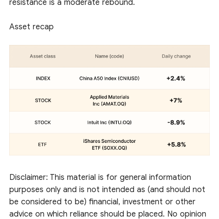
resistance is a moderate rebound.
Asset recap
Disclaimer: This material is for general information
purposes only and is not intended as (and should not
be considered to be) financial, investment or other
advice on which reliance should be placed. No opinion