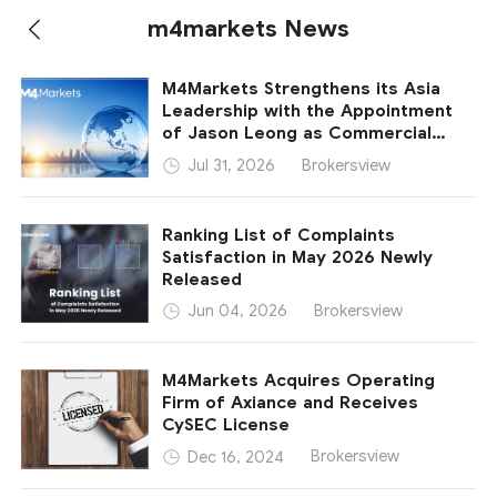
m4markets News
M4Markets Strengthens its Asia
Leadership with the Appointment
of Jason Leong as Commercial
Director – Asia
Brokersview
Jul 31, 2026
Ranking List of Complaints
Satisfaction in May 2026 Newly
Released
Brokersview
Jun 04, 2026
M4Markets Acquires Operating
Firm of Axiance and Receives
CySEC License
Brokersview
Dec 16, 2024