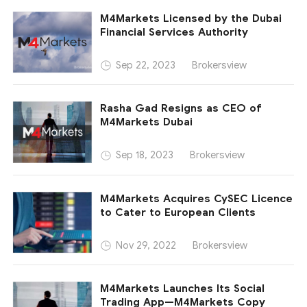
M4Markets Licensed by the Dubai
Financial Services Authority
Brokersview
Sep 22, 2023
Rasha Gad Resigns as CEO of
M4Markets Dubai
Brokersview
Sep 18, 2023
M4Markets Acquires CySEC Licence
to Cater to European Clients
Brokersview
Nov 29, 2022
M4Markets Launches Its Social
Trading App—M4Markets Copy