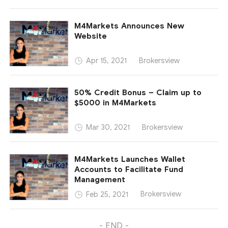
M4Markets Announces New
Website
Brokersview
Apr 15, 2021
50% Credit Bonus – Claim up to
$5000 in M4Markets
Brokersview
Mar 30, 2021
M4Markets Launches Wallet
Accounts to Facilitate Fund
Management
Brokersview
Feb 25, 2021
- END -