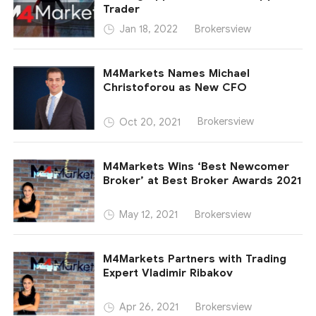
Trader
Brokersview
Jan 18, 2022
M4Markets Names Michael
Christoforou as New CFO
Brokersview
Oct 20, 2021
M4Markets Wins ‘Best Newcomer
Broker’ at Best Broker Awards 2021
Brokersview
May 12, 2021
M4Markets Partners with Trading
Expert Vladimir Ribakov
Brokersview
Apr 26, 2021