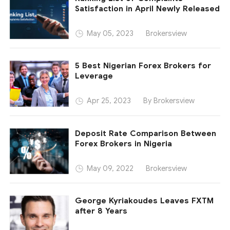
Satisfaction in April Newly Released
Brokersview
May 05, 2023
5 Best Nigerian Forex Brokers for
Leverage
By Brokersview
Apr 25, 2023
Deposit Rate Comparison Between
Forex Brokers in Nigeria
Brokersview
May 09, 2022
George Kyriakoudes Leaves FXTM
after 8 Years