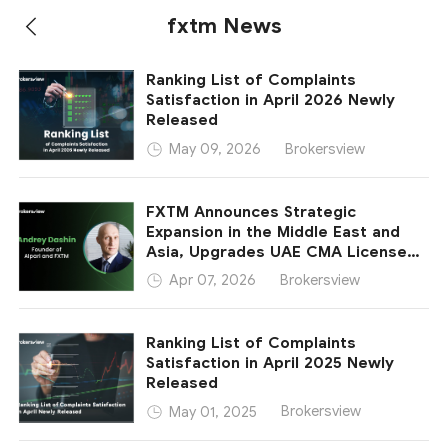
fxtm News
Ranking List of Complaints
Satisfaction in April 2026 Newly
Released
Brokersview
May 09, 2026
FXTM Announces Strategic
Expansion in the Middle East and
Asia, Upgrades UAE CMA License
Category and Forms New
Brokersview
Apr 07, 2026
Partnership in Indonesia
Ranking List of Complaints
Satisfaction in April 2025 Newly
Released
Brokersview
May 01, 2025