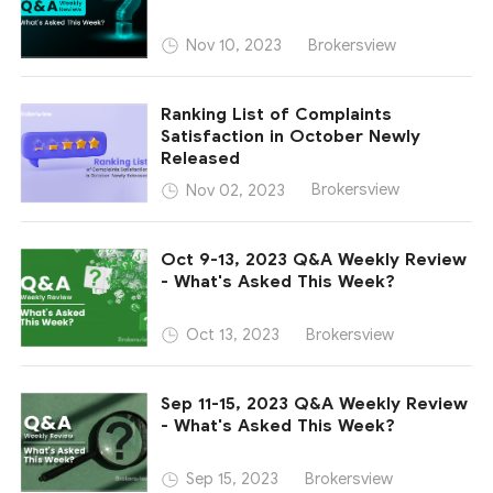
Brokersview
Nov 10, 2023
Ranking List of Complaints
Satisfaction in October Newly
Released
Brokersview
Nov 02, 2023
Oct 9-13, 2023 Q&A Weekly Review
- What's Asked This Week?
Brokersview
Oct 13, 2023
Sep 11-15, 2023 Q&A Weekly Review
- What's Asked This Week?
Brokersview
Sep 15, 2023