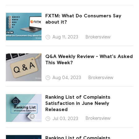
FXTM: What Do Consumers Say
about it?
Brokersview
Aug 11, 2023
Q&A Weekly Review - What's Asked
This Week?
Brokersview
Aug 04, 2023
Ranking List of Complaints
Satisfaction in June Newly
Released
Brokersview
Jul 03, 2023
Ranking List of Complaints