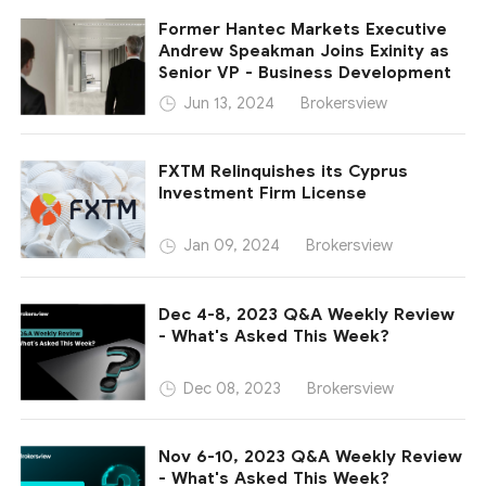
Former Hantec Markets Executive
Andrew Speakman Joins Exinity as
Senior VP - Business Development
Brokersview
Jun 13, 2024
FXTM Relinquishes its Cyprus
Investment Firm License
Brokersview
Jan 09, 2024
Dec 4-8, 2023 Q&A Weekly Review
- What's Asked This Week?
Brokersview
Dec 08, 2023
Nov 6-10, 2023 Q&A Weekly Review
- What's Asked This Week?