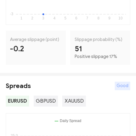
Average slippage (point)
Slippage probability (%)
-0.2
51
Positive slippage 17
%
Spreads
Good
EURUSD
GBPUSD
XAUUSD