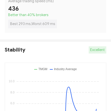
Average trading speed (ms)
436
Better than 40
%
brokers
Best 293 ms,Worst 609 ms
Stability
Excellent