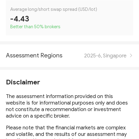
Average long/short swap spread (USD/lot)
-4.43
Better than 50
%
brokers
Assessment Regions
2025-6, Singapore
Disclaimer
The assessment information provided on this
website is for informational purposes only and does
not constitute a recommendation or investment
advice on a specific broker.
Please note that the financial markets are complex
and volatile, and the results of our assessment may