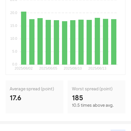
Average spread (point)
Worst spread (point)
17.6
185
10.5 times above avg.