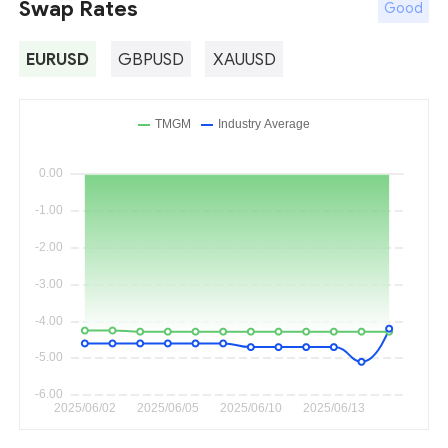
Swap Rates
Good
EURUSD
GBPUSD
XAUUSD