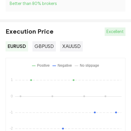
Better than 80
%
brokers
Execution Price
Excellent
EURUSD
GBPUSD
XAUUSD