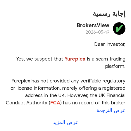
إجابة رسمية
BrokersView
2026-05-19
Dear Investor,
Yes, we suspect that
Yureplex
is a scam trading
platform.
Yureplex has not provided any verifiable regulatory
or license information, merely offering a registered
address in the UK. However, the UK Financial
Conduct Authority (
FCA
) has no record of this broker
in its official registry.
عرض الترجمة
عرض المزيد
Furthermore, on April 23, 2026, the Financial Services