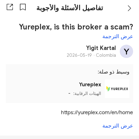
تفاصيل الأسئلة والأجوبة
Yureplex, is this broker a scam?
عرض الترجمة
Yigit Kartal
2026-05-19
Colombia ·
وسيط ذو صلة:
Yureplex
-
الهيئات الرقابية:
https://yureplex.com/en/home
عرض الترجمة