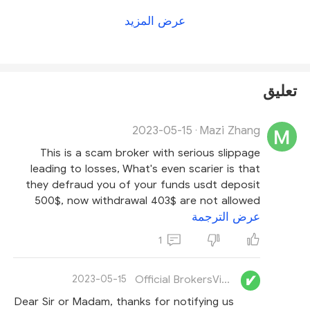
directly for a more accurate answer
.
For more
عرض المزيد
details on this broker, please check
our EC Markets
review
.
تعليق
2023-05-15
Mazi Zhang
·
This is a scam broker with serious slippage
leading to losses, What's even scarier is that
they defraud you of your funds usdt deposit
500$, now withdrawal 403$ are not allowed
عرض الترجمة
1
Official BrokersView
2023-05-15
Dear Sir or Madam, thanks for notifying us