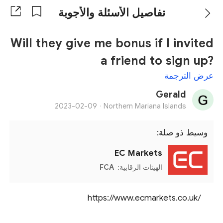
تفاصيل الأسئلة والأجوبة
Will they give me bonus if I invited
a friend to sign up?
عرض الترجمة
Gerald
2023-02-09
Northern Mariana Islands ·
وسيط ذو صلة:
EC Markets
FCA
الهيئات الرقابية:
https://www.ecmarkets.co.uk/