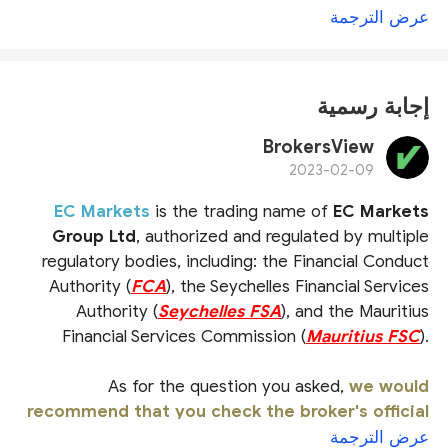
عرض الترجمة
إجابة رسمية
BrokersView
2023-02-09
EC Markets
is the trading name of
EC Markets
Group Ltd
, authorized and regulated by multiple
regulatory bodies, including: the Financial Conduct
Authority (
FCA
), the Seychelles Financial Services
Authority (
Seychelles FSA
), and the Mauritius
Financial Services Commission (
Mauritius FSC
).
As for the question you asked,
we would
recommend that you check the broker's official
website or ask the official customer service
عرض الترجمة