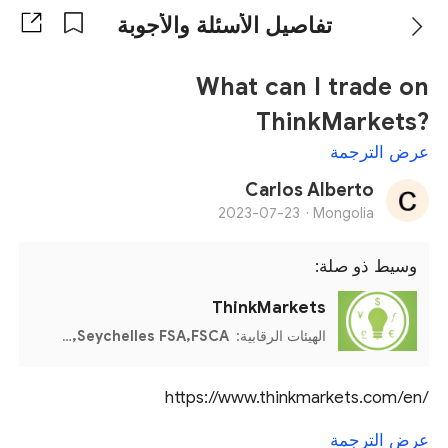
تفاصيل الأسئلة والأجوبة
What can I trade on
ThinkMarkets?
عرض الترجمة
Carlos Alberto
2023-07-23
Mongolia ·
وسيط ذو صلة:
ThinkMarkets
CySEC,FCA,ASIC,Seychelles FSA,FSCA
الهيئات الرقابية:
https://www.thinkmarkets.com/en/
عرض الترجمة