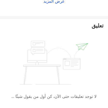
عرض المزيد
تعليق
لا توجد تعليقات حتى الآن، كن أول من يقول شيئًا ...