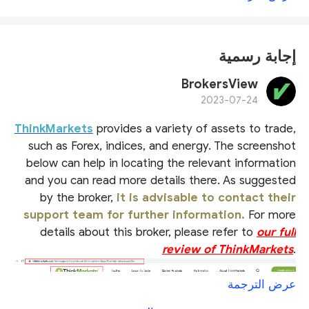
إجابة رسمية
BrokersView
2023-07-24
ThinkMarkets
provides a variety of assets to trade,
such as Forex, indices, and energy. The screenshot
below can help in locating the relevant information
and you can read more details there. As suggested
by the broker,
it is advisable to contact their
support team for further information.
For more
details about this broker, please refer to
our full
review of ThinkMarkets
.
عرض الترجمة