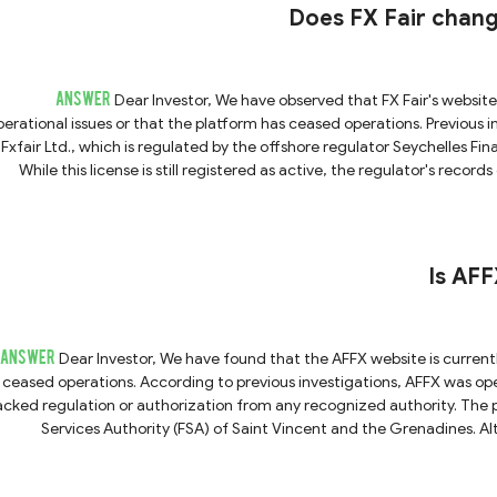
Markets, please do not trust them. We strongly advise you to avoid
Does FX Fair change
ANSWER
Dear Investor, We have observed that FX Fair's website is currently inaccessible, which may indicate potential
perational issues or that the platform has ceased operations. Previous 
Fxfair Ltd., which is regulated by the offshore regulator Seychelles Fina
While this license is still registered as active, the regulator's recor
verify the platform's current status. Given these findings, if you are contacted by any team claiming to represent FX Fair, we
strongly recommend that you temporarily avoid any financial transa
Is AF
ANSWER
Dear Investor, We have found that the AFFX website is currently inaccessible, suggesting that the company has likely
ceased operations. According to previous investigations, AFFX was op
acked regulation or authorization from any recognized authority. The p
Services Authority (FSA) of Saint Vincent and the Grenadines. Alt
mpliance, as the SVG FSA does not regulate forex trading or issue brokerage licenses. Furthermore, gi
now closed, please be extremely cautious if you are contacted by in