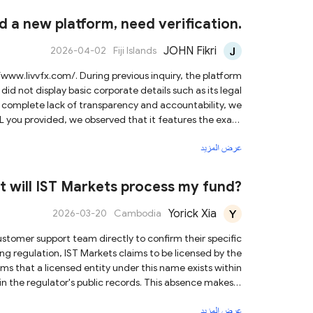
ons and avoid engaging in any transactions with them.
 a new platform, need verification.
JOHN Fikri
2026-04-02
Fiji Islands
did not display basic corporate details such as its legal
s complete lack of transparency and accountability, we
ent site. This indicates that the operators have simply
عرض المزيد
Changing website addresses is a common tactic used by
ictims after their previous sites have been flagged or
t will IST Markets process my fund?
severe risk to your financial security.
Yorick Xia
2026-03-20
Cambodia
ms that a licensed entity under this name exists within
d in the regulator's public records. This absence makes it
g matches the licensed entity, raising potential concerns
عرض المزيد
is an offshore regulator, which generally provides less