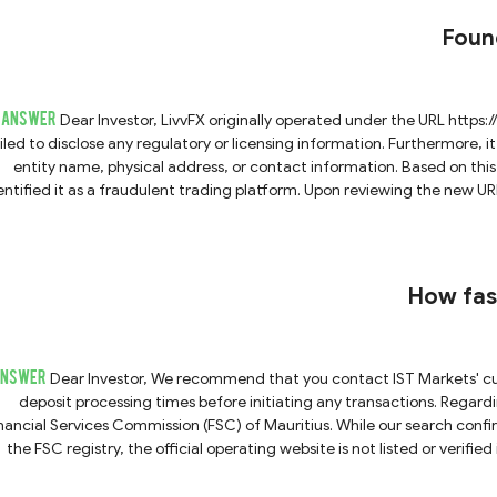
account opening or other matters. Do not trust these communicati
Found
ANSWER
Dear Investor, LivvFX originally operated under the URL https://www.livvfx.com/. During previous inquiry, the platform
iled to disclose any regulatory or licensing information. Furthermore, it 
entity name, physical address, or contact information. Based on thi
ied it as a fraudulent trading platform. Upon reviewing the new URL you provided, we observed that it features the exact
ame logo, brand name, page design, and content as the original fraudul
migrated to a new domain to continue their deceptive activities. 
am platforms to evade detection and maintain contact with potential v
ngs, we strongly advise you to avoid trading with this platform. Engaging with this platform poses a
How fas
ANSWER
Dear Investor, We recommend that you contact IST Markets' customer support team directly to confirm their specific
deposit processing times before initiating any transactions. Regarding regulation, IST Markets claims to be licensed by the
nancial Services Commission (FSC) of Mauritius. While our search confir
the FSC registry, the official operating website is not listed or verifie
allenging for us to definitively verify if the platform you are accessin
about information misappropriation. Furthermore, the Mauritius FSC 