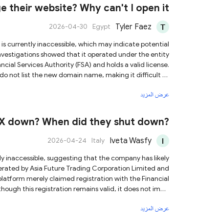
 providing any personal information or engaging in any
 their website? Why can't I open it
transactions with them.
Tyler Faez
2026-04-30
Egypt
investigations showed that it operated under the entity
ncial Services Authority (FSA) and holds a valid license.
ds do not list the new domain name, making it difficult to
عرض المزيد
ctions or sharing of personal information with them to
mitigate the risk of potential fraud.
FX down? When did they shut down?
Iveta Wasfy
2026-04-24
Italy
erated by Asia Future Trading Corporation Limited and
latform merely claimed registration with the Financial
hough this registration remains valid, it does not imply
ven that the website is
عرض المزيد
dividuals claiming to represent the platform regarding