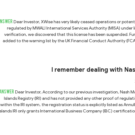
ANSWER
Dear Investor, XWise has very likely ceased operations or potentially absconded. The platform previously claimed to be
regulated by MWALI International Services Authority (MISA) unde
verification, we discovered that this license has been suspended. 
added to the warning list by the UK Financial Conduct Authority (FC
promoting financial services or products in the United Kingdom without the FCA's permiss
Wise exhibits strong indicators of potential fraudulent activity. If yo
we strongly advise you not to share any personal informa
I remember dealing with Na
ANSWER
Dear Investor, According to our previous investigation, Nash Markets merely claims to be registered with the Marshall
Islands Registry (IRI) and has not provided any other proof of regul
within the IRI system, the registration status is explicitly listed as Annulled. Even if the registration were still valid, the M
Islands IRI only grants International Business Company (IBC) certification
financial licenses. Therefore, such registration status does not in
financial regulations. Furthermore, the Nash Markets website is currently inaccessible, which strongly suggests that the
platform has ceased operations or potentially absconded. Conseq