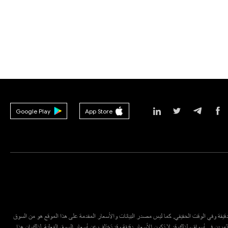
Google Play
App Store
قد لا تكون البيانات الواردة في هذا الموقع دقيقة وفي الوقت الحقيقي. كما ليس مصدر البيانات وال
المالي أو سوق البورصة، وإنما يقدمها مستثمرين في أسواق، لذلك قد لا تكون الأسعار دقيقة وقد ت