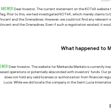
2026-
ANSWER
Dear Investor, The current statement on the KOT4X website that it "is no longer operational" is a highly alarming red
flag. Prior to this, we had investigated KOT4X, which merely claims t
Vincent and the Grenadines. However, we could not find any relevant rec
Vincent and the Grenadines. Even if such a registration existed, it wo
nternational Business Company (IBC) and does not hold any valid financial licenses. Due to being complet
icensed, KOT4X carries a significant risk of being a fraudulent trading p
bject to oversight or supervision by any regulatory authority. Furtherm
trong suspicion that the operators may have absconded with clients' funds. Therefore, we strongly advise all invest
What happened to Me
trust anyone claiming to be affiliated 
SWER
Dear Investor, The website for Merkanda Markets is currently inaccessible, which indicates that the company has either
eased operations or potentially absconded with investors' funds. Our 
does not hold any valid licenses or authorization from financial regu
Lucia. While we did locate the company in the Saint Lucia Internationa
grants it International Business Company (IBC) status, not a financial 
Lucia IFC does not regulate or authorize forex brokers. Should anyone contact you under the name of Merkanda Markets,
please exercise extreme caution and do not trust their claims. We st
strict regulation a