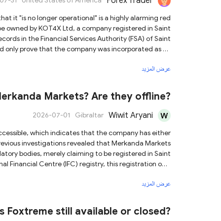
Forex Trader
07-31
United States of America
o be owned by KOT4X Ltd, a company registered in Saint
ords in the Financial Services Authority (FSA) of Saint
uld only prove that the company was incorporated as an
ely unregulated and
عرض المزيد
latform. It provides no security for investors and is not
ore, given that KOT4X has ceased operations, there is a
ors not to
rkanda Markets? Are they offline?
with the KOT4X team, to protect your financial security.
Wiwit Aryani
2026-07-01
Gibraltar
previous investigations revealed that Merkanda Markets
latory bodies, merely claiming to be registered in Saint
l Financial Centre (IFC) registry, this registration only
services or forex trading license. Importantly, the Saint
عرض المزيد
rongly advise you to choose brokers that are subject to
nd possess verifiable licenses for your trading activities.
Is Foxtreme still available or closed?