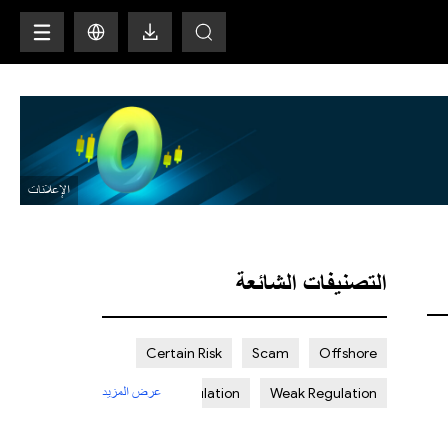
H
التصنيفات الشائعة
Certain Risk
Scam
Offshore
عرض المزيد
Strict Regulation
Weak Regulation
St. Vincent and the Grenadines