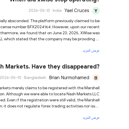
Yael Cruces
2026-05-13
India
r license number BFX2024164. However, upon our recent
Furthermore, we found that on June 23, 2025, XWise was
A), which stated that the company may be providing or
ion. Given these serious findings,
عرض المزيد
u are contacted by anyone associated with this platform,
tion or engage in any financial transactions with them.
sh Markets. Have they disappeared?
Brian Nurmohamed
2026-05-10
Bangladesh
ation. Although we were able to locate Nash Markets LLC
arshall
; it does not regulate forex trading activities nor issue
dicate that Nash Markets is operating in compliance with
عرض المزيد
uently, if anyone contacts you under the name of Nash