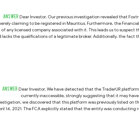
ANSWER
Dear Investor, Our previous investigation revealed that Foxtreme does not possess any valid regulatory credentials,
erely claiming to be registered in Mauritius. Furthermore, the Financi
of any licensed company associated with it. This leads us to suspect t
s the qualifications of a legitimate broker. Additionally, the fact that its website is currently inaccessible suggests that it
may have already ceased operations or absconded with clients' f
individuals claiming to represent this platform and to steer cl
ANSWER
Dear Investor, We have detected that the TraderUR platform (which may also operate under the name SuisseCG) is
currently inaccessible, strongly suggesting that it may have gone 
vestigation, we discovered that this platform was previously listed on t
ril 14, 2021. The FCA explicitly stated that the entity was conducting 
was also operating under the alias "SuisseCG." This history further conf
f you suspect that you have been defrauded by this platform, we strongly urge you to report the incident to your
cal police or relevant legal authorities immediately. Please ensure you p