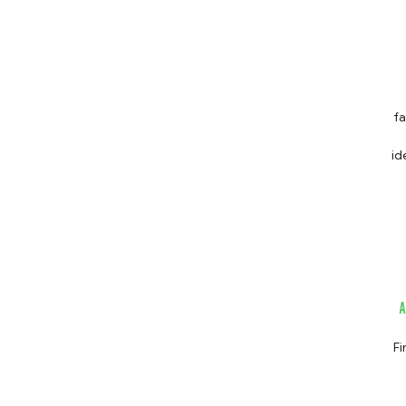
fa
identif
s
sc
shut down. Given these findi
Fi
ch