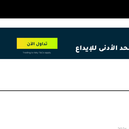
OT
NEW