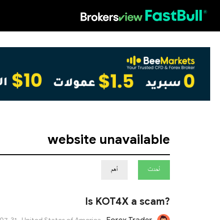
HOT
website unavailable
أهم
أحدث
Is KOT4X a scam?