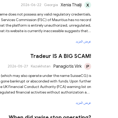
Xenia Thalji
2026-06-22
Georgia
al Services Commission (FSC) of Mauritius has no record
hat the platform is entirely unauthorized, unregulated,
unds. We strongly advise you to avoid any contact with
عرض المزيد
ear of investing with such unlicensed trading platforms.
Tradeur IS A BIG SCAM!
Panagiotis Virk
2026-05-27
Kazakhstan
bankrupt or absconded with funds. Upon further
he UK Financial Conduct Authority (FCA) warning list on
regulated financial activities without authorization and
irms that the platform poses extreme risks and is highly
عرض المزيد
rovide them with all relevant evidence to assist in their
investigation.
When did xwise stop operating?